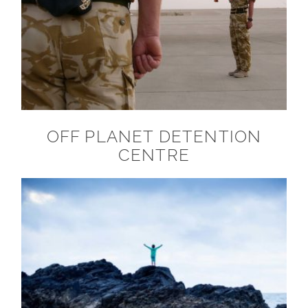
OFF PLANET DETENTION
CENTRE