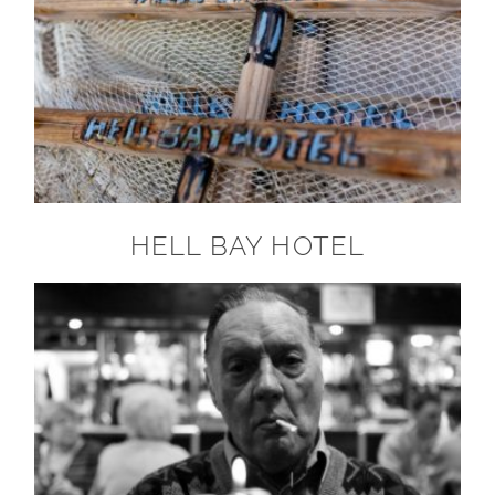
HELL BAY HOTEL