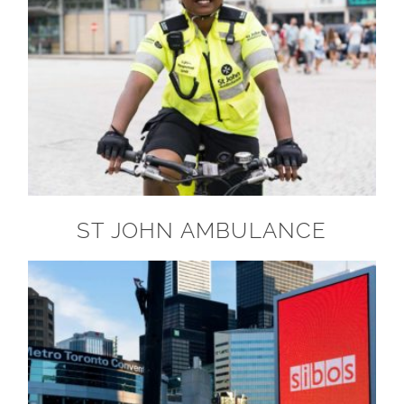
ST JOHN AMBULANCE