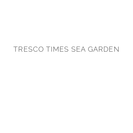
TRESCO TIMES SEA GARDEN