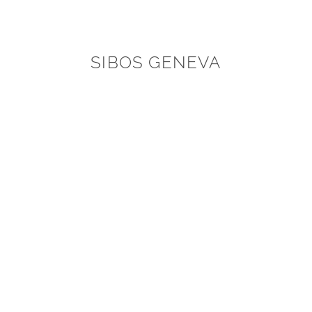
SIBOS GENEVA