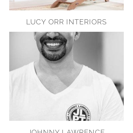
LUCY ORR INTERIORS
JOHNNY LAWRENCE