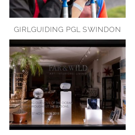
GIRLGUIDING PGL SWINDON