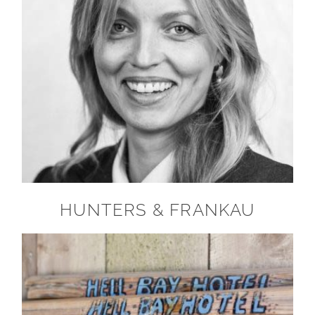
HUNTERS & FRANKAU