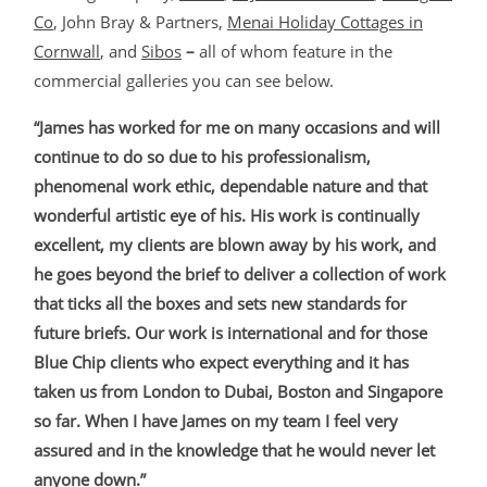
Co
, John Bray & Partners,
Menai Holiday Cottages in
Cornwall
,
and
Sibos
–
all of whom feature in the
commercial galleries you can see below.
“James has worked for me on many occasions and will
continue to do so due to his professionalism,
phenomenal work ethic, dependable nature and that
wonderful artistic eye of his. His work is continually
excellent, my clients are blown away by his work, and
he goes beyond the brief to deliver a collection of work
that ticks all the boxes and sets new standards for
future briefs. Our work is international and for those
Blue Chip clients who expect everything and it has
taken us from London to Dubai, Boston and Singapore
so far. When I have James on my team I feel very
assured and in the knowledge that he would never let
anyone down.”