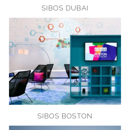
SIBOS DUBAI
SIBOS BOSTON