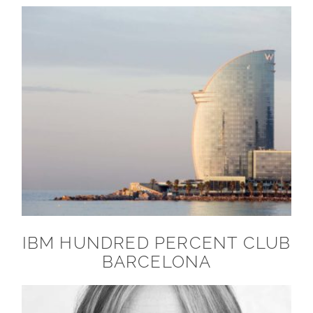
IBM HUNDRED PERCENT CLUB
BARCELONA