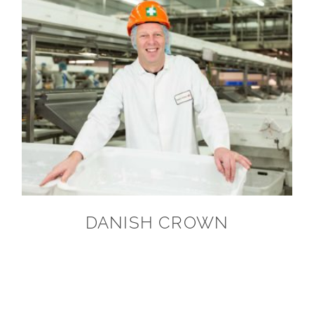
DANISH CROWN