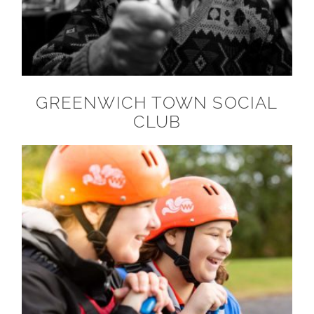
GREENWICH TOWN SOCIAL
CLUB