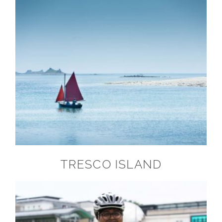
TRESCO ISLAND