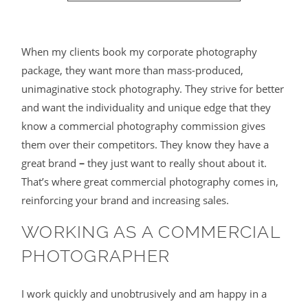
When my clients book my corporate photography
package, they want more than mass-produced,
unimaginative stock photography. They strive for better
and want the individuality and unique edge that they
know a commercial photography commission gives
them over their competitors. They know they have a
great brand
–
they just want to really shout about it.
That’s where great commercial photography comes in,
reinforcing your brand and increasing sales.
WORKING AS A COMMERCIAL
PHOTOGRAPHER
I work quickly and unobtrusively and am happy in a