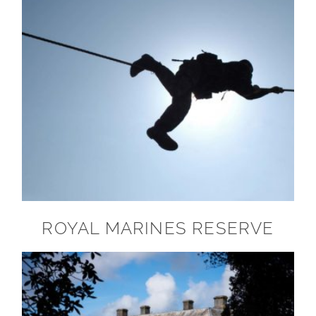
ROYAL MARINES RESERVE