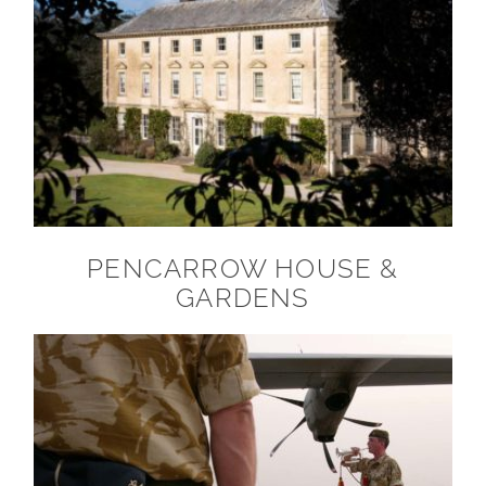
PENCARROW HOUSE &
GARDENS