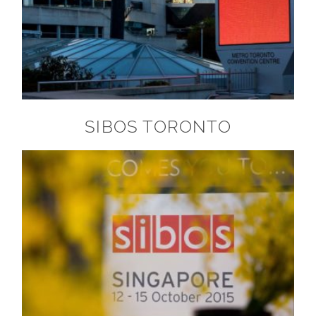
SIBOS TORONTO