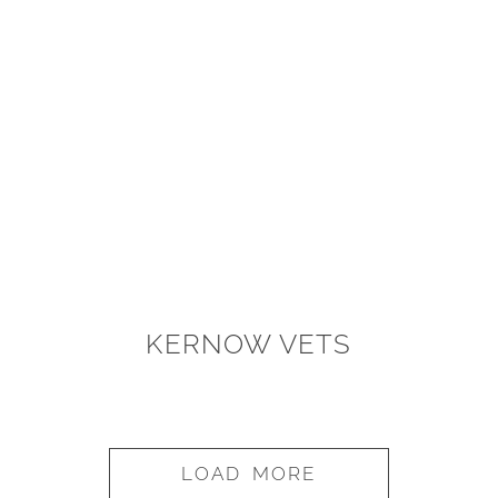
KERNOW VETS
LOAD MORE