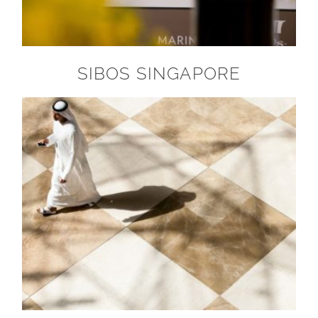
SIBOS SINGAPORE