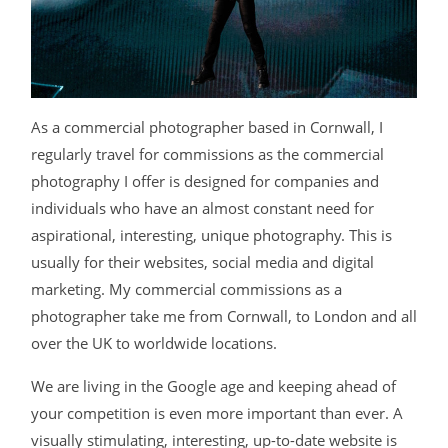
BLOG
CONTACT
As a commercial photographer based in Cornwall, I
regularly travel for commissions as the commercial
photography I offer is designed for companies and
individuals who have an almost constant need for
aspirational, interesting, unique photography. This is
usually for their websites, social media and digital
©2026 COPYRIGHT JAMES DARLING
marketing. My commercial commissions as a
photographer take me from Cornwall, to London and all
over the UK to worldwide locations.
We are living in the Google age and keeping ahead of
your competition is even more important than ever. A
visually stimulating, interesting, up-to-date website is