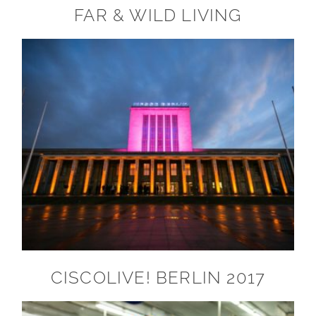
FAR & WILD LIVING
CISCOLIVE! BERLIN 2017