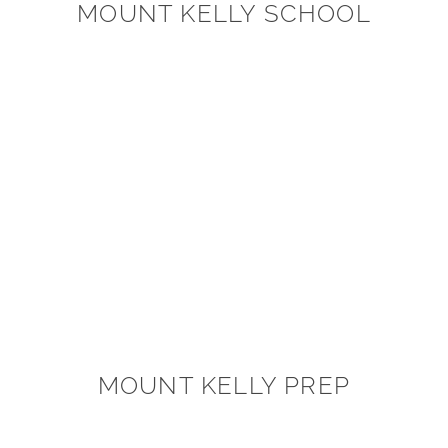
MOUNT KELLY SCHOOL
MOUNT KELLY PREP