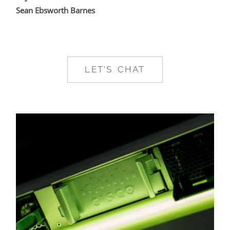
Sean Ebsworth Barnes
LET'S CHAT