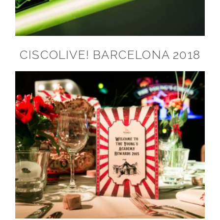
CISCOLIVE! BARCELONA 2018