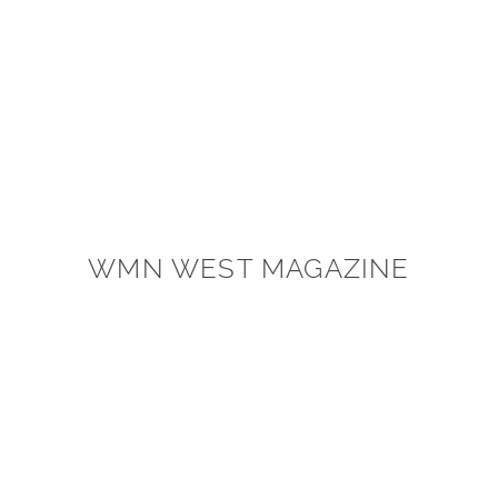
WMN WEST MAGAZINE