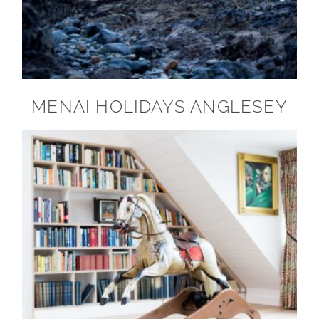
MENAI HOLIDAYS ANGLESEY