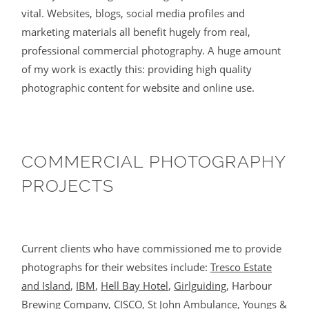
vital. Websites, blogs, social media profiles and
marketing materials all benefit hugely from real,
professional commercial photography. A huge amount
of my work is exactly this: providing high quality
photographic content for website and online use.
COMMERCIAL PHOTOGRAPHY
PROJECTS
Current clients who have commissioned me to provide
photographs for their websites include:
Tresco Estate
and Island
,
IBM
,
Hell Bay Hotel
,
Girlguiding
, Harbour
Brewing Company,
CISCO
,
St John Ambulance
,
Youngs &