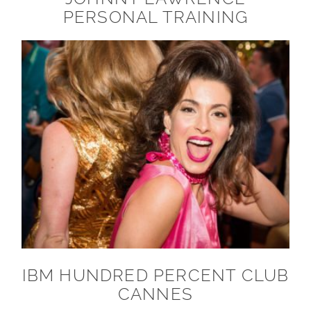
PERSONAL TRAINING
IBM HUNDRED PERCENT CLUB
CANNES