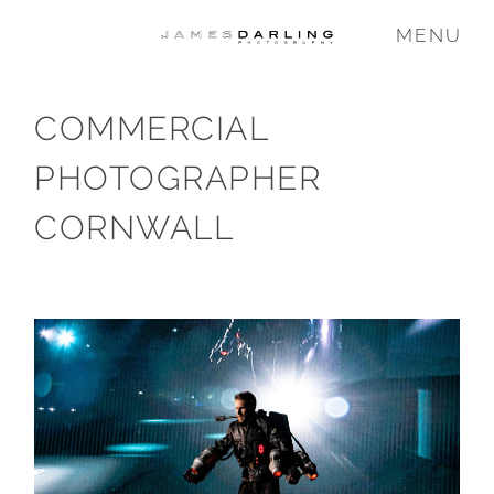
MENU
COMMERCIAL
COMMISSIONS
PHOTOGRAPHER
WEDDING
CORNWALL
FAMILY
VIDEO
ABOUT