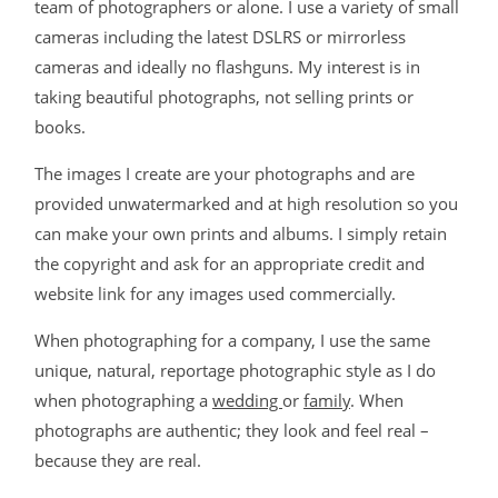
team of photographers or alone. I use a variety of small
cameras including the latest DSLRS or mirrorless
cameras and ideally no flashguns. My interest is in
taking beautiful photographs, not selling prints or
books.
The images I create are your photographs and are
provided unwatermarked and at high resolution so you
can make your own prints and albums. I simply retain
the copyright and ask for an appropriate credit and
website link for any images used commercially.
When photographing for a company, I use the same
unique, natural, reportage photographic style as I do
when photographing a
wedding
or
family
. When
photographs are authentic; they look and feel real –
because they are real.