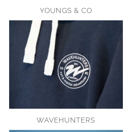
YOUNGS & CO
WAVEHUNTERS