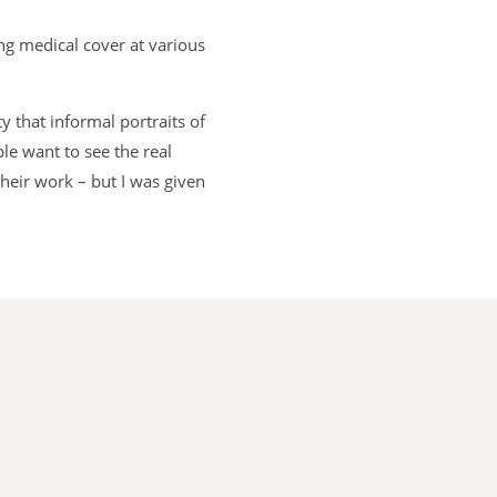
ng medical cover at various
 that informal portraits of
le want to see the real
heir work – but I was given