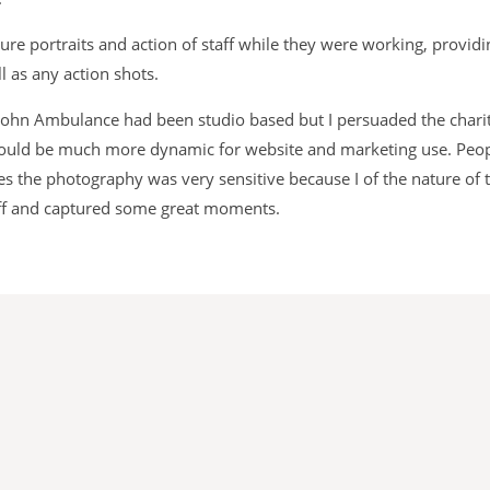
re portraits and action of staff while they were working, providi
l as any action shots.
 John Ambulance had been studio based but I persuaded the charity
 would be much more dynamic for website and marketing use. Peop
es the photography was very sensitive because I of the nature of t
taff and captured some great moments.