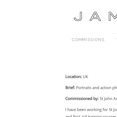
COMMISSIONS
Location:
UK
Brief:
Portraits and action p
Commissioned by:
St John 
I have been working for St J
and first aid training courses