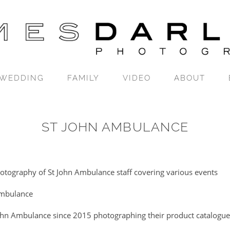
WEDDING
FAMILY
VIDEO
ABOUT
ST JOHN AMBULANCE
hotography of St John Ambulance staff covering various events
Ambulance
ohn Ambulance since 2015 photographing their product catalogue, 
.