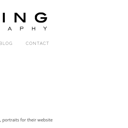
BLOG
CONTACT
portraits for their website