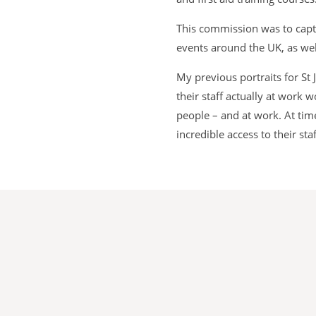
This commission was to captu
events around the UK, as wel
My previous portraits for St
their staff actually at work
people – and at work. At tim
incredible access to their s