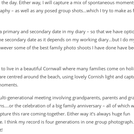
 in the day. Either way, I will capture a mix of spontaneous moment
aphy – as well as any posed group shots…which I try to make as
 a primary and secondary date in my diary – so that we have optio
e secondary date as it depends on my working diary…but I do my
however some of the best family photo shoots I have done have be
 to live in a beautiful Cornwall where many families come on hol
re centred around the beach, using lovely Cornish light and capt
 moments.
multi-generational meeting involving grandparents, parents and g
ns….or the celebration of a big family anniversary – all of which 
ture this rare coming-together. Either way it’s always huge fun
e. I think my record is four generations in one group photograp
t!