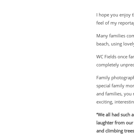
I hope you enjoy 
feel of my reporta
Many families com
beach, using lovel
WC Fields once fa
completely unpred
Family photograph
special family m
and families, you 
exciting, interest
“We all had such 
laughter from our 
and climbing trees