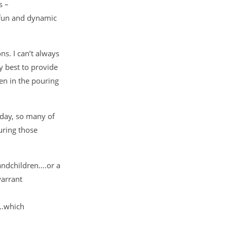
s –
 fun and dynamic
ns. I can’t always
 best to provide
en in the pouring
iday, so many of
uring those
randchildren….or a
warrant
h…which