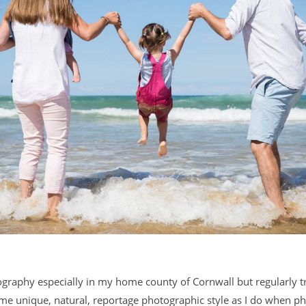
ography especially in my home county of Cornwall but regularly tr
same unique, natural, reportage photographic style as I do when p