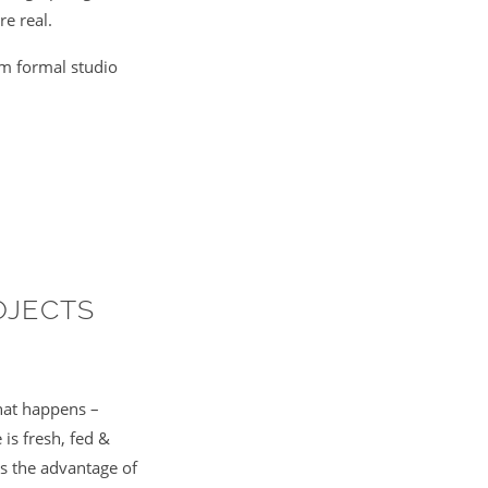
re real.
om formal studio
OJECTS
hat happens –
is fresh, fed &
is the advantage of