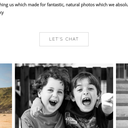
ing us which made for fantastic, natural photos which we absolut
ky
LET'S CHAT