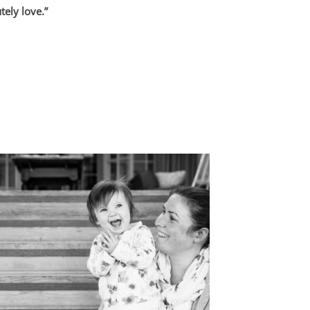
ely love.”