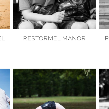
EL
RESTORMEL MANOR
P