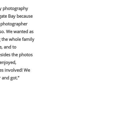
ly photography
rgate Bay because
 a photographer
 so. We wanted as
g the whole family
e, and to
esides the photos
enjoyed,
ies
involved! We
 and got.”