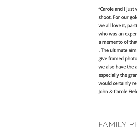
“Carole and I just
shoot. For our go
we all love it, pa
who was an expert
a memento of that 
. The ultimate aim
give framed photo
we also have the 
especially the gra
would certainly r
John & Carole Fiel
FAMILY 