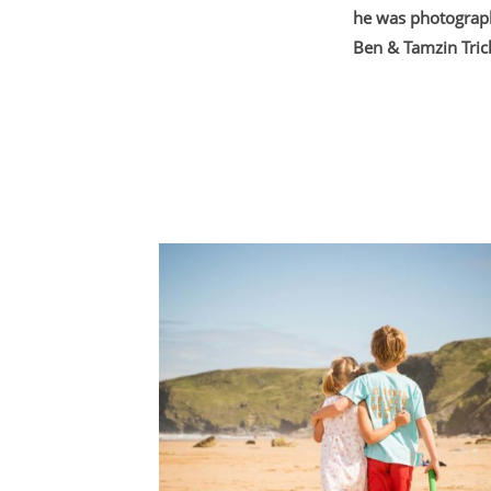
he was photograph
Ben & Tamzin Tric