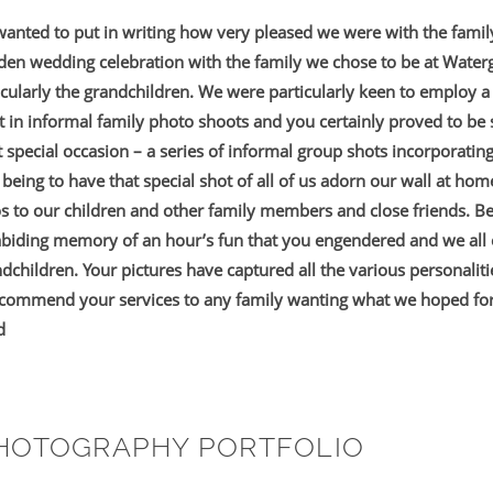
 wanted to put in writing how very pleased we were with the fami
lden wedding celebration with the family we chose to be at Wate
rticularly the grandchildren. We were particularly keen to employ
 in informal family photo shoots and you certainly proved to be
special occasion – a series of informal group shots incorporatin
 being to have that special shot of all of us adorn our wall at hom
s to our children and other family members and close friends. B
abiding memory of an hour’s fun that you engendered and we all 
ndchildren. Your pictures have captured all the various personalit
ecommend your services to any family wanting what we hoped for
d
PHOTOGRAPHY PORTFOLIO