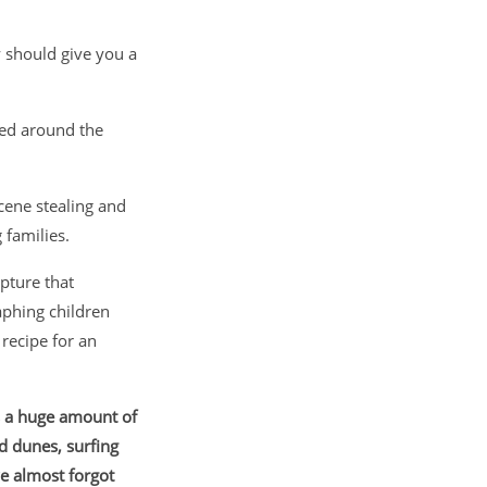
 should give you a
red around the
cene stealing and
 families.
pture that
phing children
 recipe for an
s a huge amount of
d dunes, surfing
e almost forgot