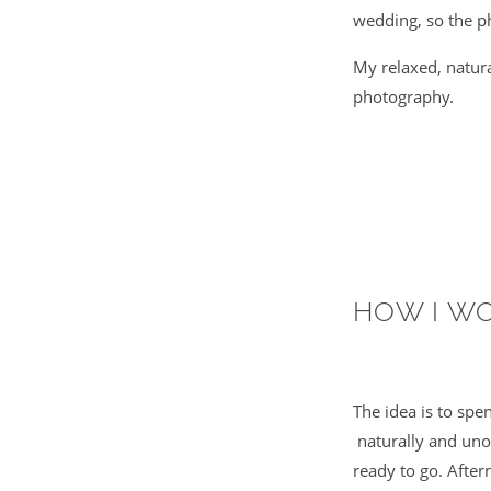
wedding, so the ph
My relaxed, natur
photography.
HOW I W
The idea is to sp
naturally and unob
ready to go. After