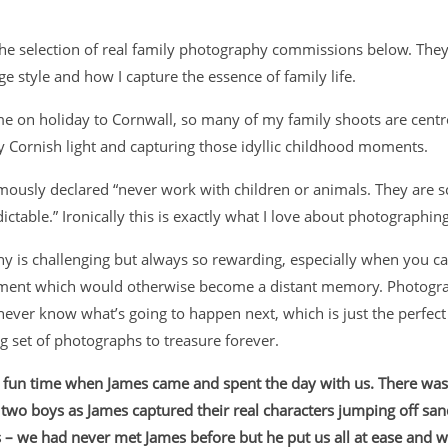
the selection of real family photography commissions below. They
ge style and how I capture the essence of family life.
e on holiday to Cornwall, so many of my family shoots are cent
y Cornish light and capturing those idyllic childhood moments.
mously declared “never work with children or animals. They are s
ictable.”
Ironically this is exactly what I love about photographing
y is challenging but always so rewarding, especially when you ca
oment which would otherwise become a distant memory. Photogra
never know what’s going to happen next, which is just the perfect
ing set of photographs to treasure forever.
a fun time when James came and spent the day with us. There wa
two boys as James captured their real characters jumping off san
 – we had never met James before but he put us all at ease and w