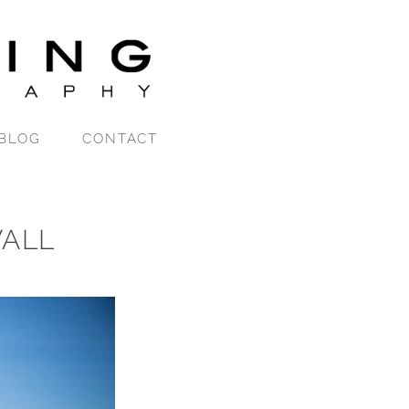
BLOG
CONTACT
ALL