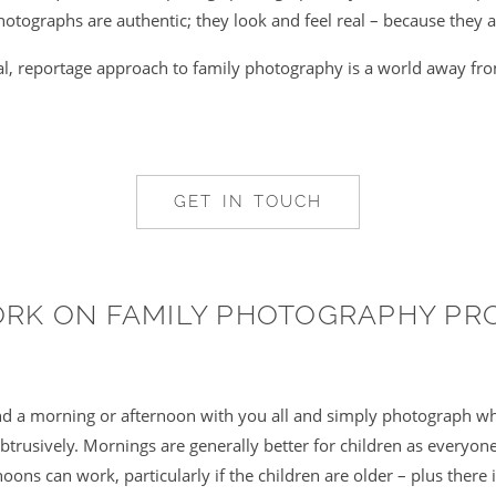
otographs are authentic; they look and feel real – because they a
al, reportage approach to family photography is a world away fr
GET IN TOUCH
ORK ON FAMILY PHOTOGRAPHY PR
end a morning or afternoon with you all and simply photograph w
trusively. Mornings are generally better for children as everyone 
noons can work, particularly if the children are older – plus there 