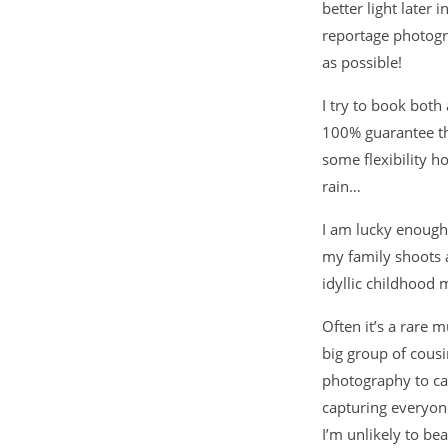
better light later
reportage photogr
as possible!
I try to book both
100% guarantee th
some flexibility 
rain…
I am lucky enough
my family shoots a
idyllic childhood
Often it’s a rare 
big group of cousi
photography to cap
capturing everyon
I’m unlikely to bea