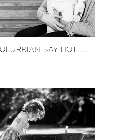
OLURRIAN BAY HOTEL