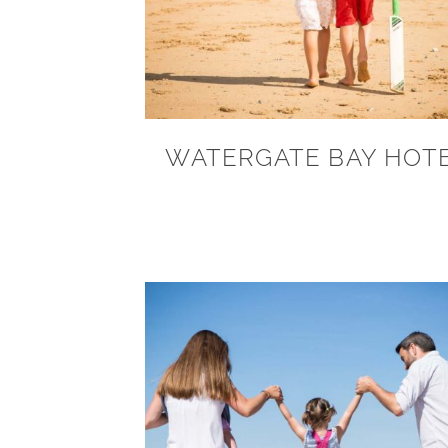
WATERGATE BAY HOT