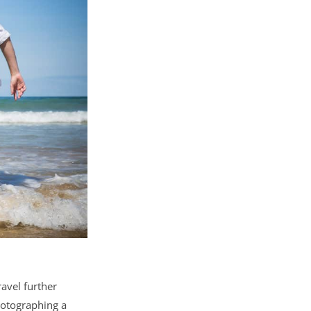
avel further
hotographing a