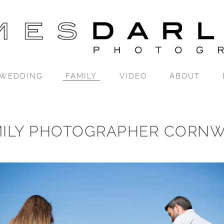
WEDDING
FAMILY
VIDEO
ABOUT
MILY PHOTOGRAPHER CORNW