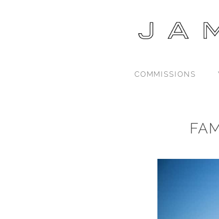
COMMISSIONS
FA