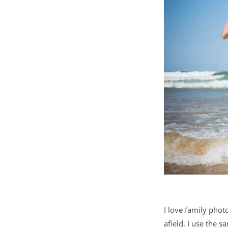
I love family phot
afield. I use the 