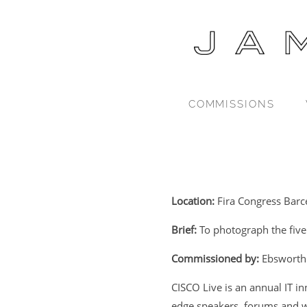
COMMISSIONS
Location:
Fira Congress Barc
Brief:
To photograph the five
Commissioned by:
Ebsworth
CISCO Live is an annual IT i
edge speakers, forums and w