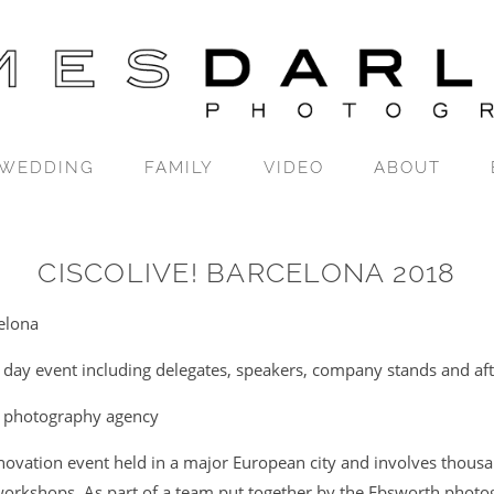
WEDDING
FAMILY
VIDEO
ABOUT
CISCOLIVE! BARCELONA 2018
elona
 day event including delegates, speakers, company stands and aft
 photography agency
nnovation event held in a major European city and involves thousa
orkshops. As part of a team put together by the Ebsworth photo