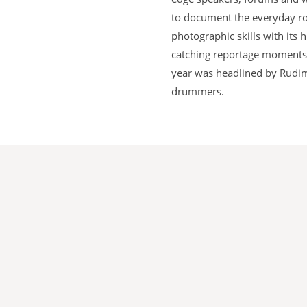
to document the everyday rou
photographic skills with its
catching reportage moments o
year was headlined by Rudime
drummers.