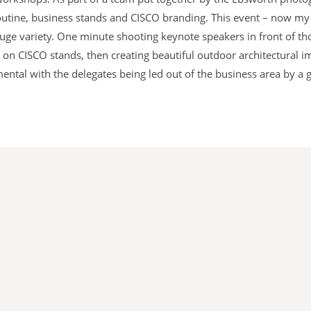
tine, business stands and CISCO branding. This event – now my t
 huge variety. One minute shooting keynote speakers in front of t
n CISCO stands, then creating beautiful outdoor architectural im
ntal with the delegates being led out of the business area by a 