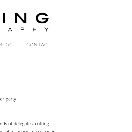
BLOG
CONTACT
er-party
nds of delegates, cutting
graphy agency, my role was