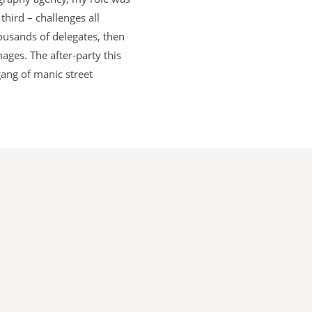
hird – challenges all
housands of delegates, then
ages. The after-party this
gang of manic street