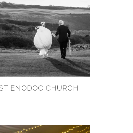
ST ENODOC CHURCH