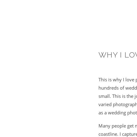
WHY I L
This is why I lov
hundreds of weddin
small. This is the
varied photographs
as a wedding phot
Many people get m
coastline. I captu