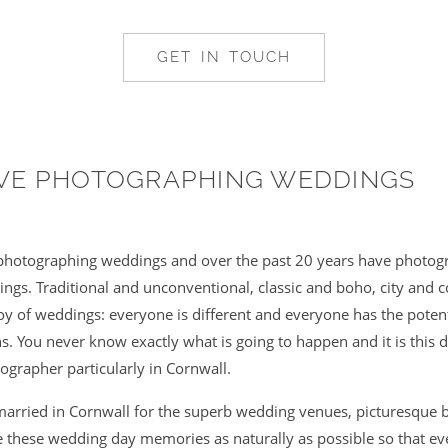
GET IN TOUCH
OVE PHOTOGRAPHING WEDDINGS
e photographing weddings and over the past 20 years have photogr
gs. Traditional and unconventional, classic and boho, city and c
 joy of weddings: everyone is different and everyone has the poten
. You never know exactly what is going to happen and it is this di
ographer particularly in Cornwall.
arried in Cornwall for the superb wedding venues, picturesque 
re these wedding day memories as naturally as possible so that ev