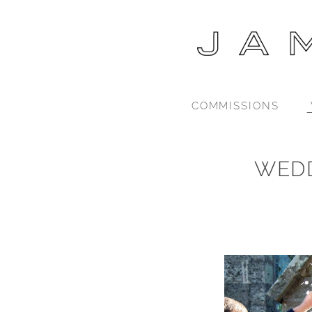
COMMISSIONS
WED