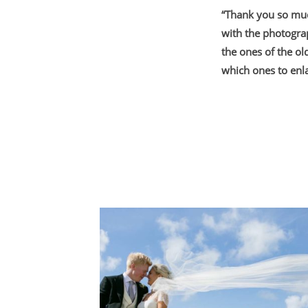
“Thank you so muc
with the photogra
the ones of the ol
which ones to enla