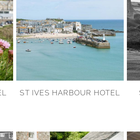
EL
ST IVES HARBOUR HOTEL