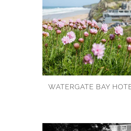
WATERGATE BAY HOT