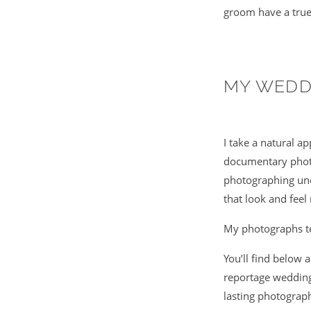
groom have a true
MY WEDD
I take a natural a
documentary photo
photographing uno
that look and feel 
My photographs tel
You’ll find below 
reportage wedding
lasting photograp