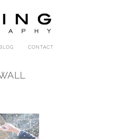
BLOG
CONTACT
WALL