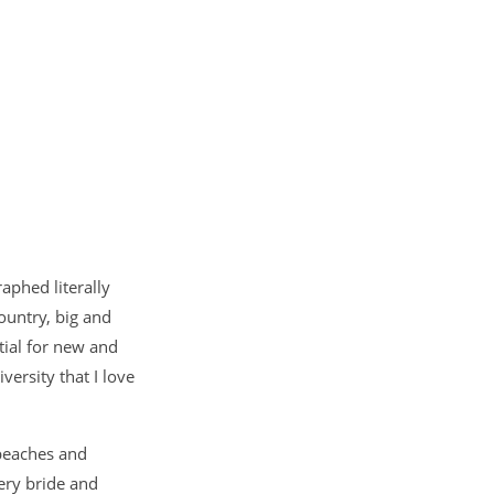
aphed literally
ountry, big and
tial for new and
versity that I love
beaches and
ery bride and