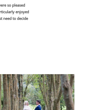
were so pleased
ticularly enjoyed
st need to decide