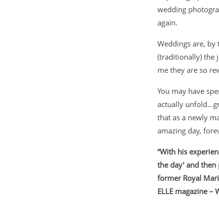
wedding photograph
again.
Weddings are, by th
(traditionally) the
me they are so re
You may have spen
actually unfold…
that as a newly ma
amazing day, fore
“With his experien
the day’ and then
former Royal Mari
ELLE magazine – 