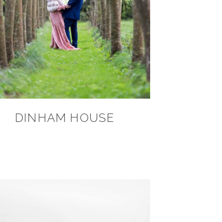
DINHAM HOUSE