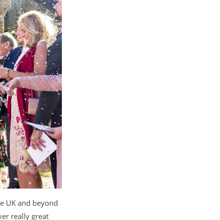
the UK and beyond
r really great