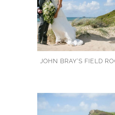
JOHN BRAY’S FIELD R