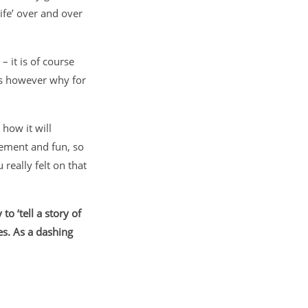
ife’ over and over
– it is of course
 is however why for
how it will
tement and fun, so
really felt on that
o ‘tell a story of
s. As a dashing