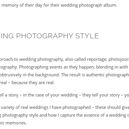
 memory of their day for their wedding photograph album.
ING PHOTOGRAPHY STYLE
pproach to wedding photography, also called reportage, photojour
graphy. Photographing events as they happen, blending in with
btrusively in the background. The result is authentic photograp
real – because they are real.
l a story – in the case of your wedding – they tell your story – y
a variety of real weddings I have photographed – these should giv
 photography style and how I capture the essence of a wedding d
hic memories.