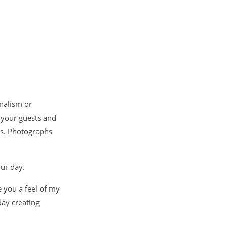
nalism or
 your guests and
hs. Photographs
our day.
e you a feel of my
ay creating