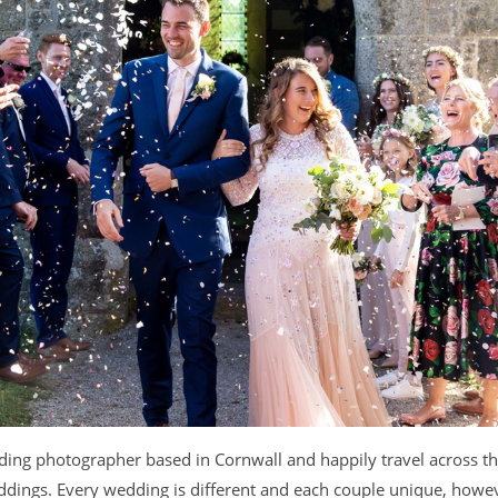
dding photographer based in Cornwall and happily travel across 
dings. Every wedding is different and each couple unique, howeve