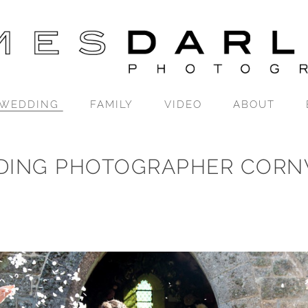
WEDDING
FAMILY
VIDEO
ABOUT
DING PHOTOGRAPHER CORN