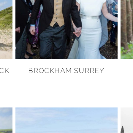
OCK
BROCKHAM SURREY