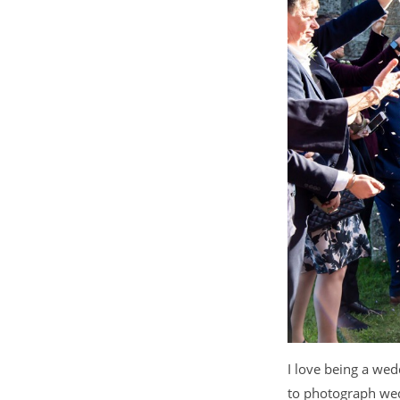
I love being a we
to photograph wed