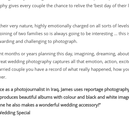
y gives every couple the chance to relive the ‘best day of their l
eir very nature, highly emotionally charged on all sorts of levels 
 joining of two families so is always going to be interesting … this
warding and challenging to photograph.
t months or years planning this day, imagining, dreaming, about 
great wedding
photography captures all that emotion, action, exci
rried couple you have a record of what really happened, how you 
ver.
ce as a photojournalist in Iraq, James uses reportage photography t
 produces beautiful albums with colour and black and white image
ne he also makes a wonderful wedding accessory!”
Wedding Special