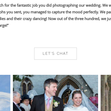
h for the fantastic job you did photographing our wedding. We 
phs you sent, you managed to capture the mood perfectly. We par
dies and their crazy dancing! Now out of the three hundred, we ju
rge!”
LET'S CHAT