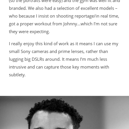
(so the portraits were easy) and the gym was well lit and
branded. We also had a selection of excellent models –
BLOG
who because I insist on shooting reportage/in real time,
got a proper workout from Johnny…which I’m not sure
CONTACT
they were expecting.
I really enjoy this kind of work as it means I can use my
small Sony cameras and prime lenses, rather than
lugging big DSLRs around. It means I’m much less
intrusive and can capture those key moments with
subtlety.
©2026 COPYRIGHT JAMES DARLING