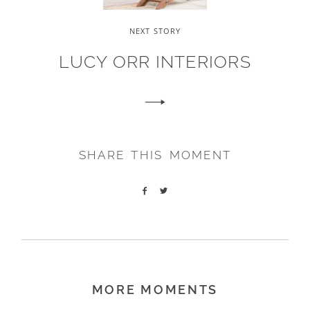
NEXT STORY
LUCY ORR INTERIORS
SHARE THIS MOMENT
MORE MOMENTS