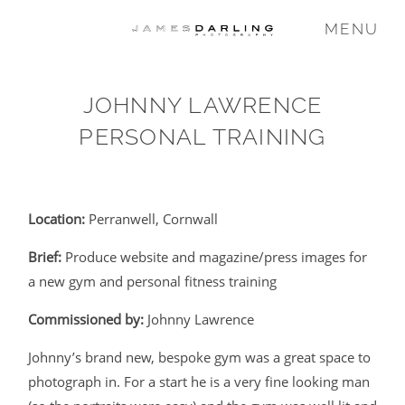
MENU
JOHNNY LAWRENCE
COMMISSIONS
PERSONAL TRAINING
WEDDING
Location:
Perranwell, Cornwall
FAMILY
Brief:
Produce website and magazine/press images for
a new gym and personal fitness training
VIDEO
Commissioned by:
Johnny Lawrence
Johnny’s brand new, bespoke gym was a great space to
ABOUT
photograph in. For a start he is a very fine looking man