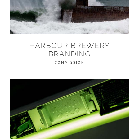
HARBOUR BREWERY
BRANDING
COMMISSION