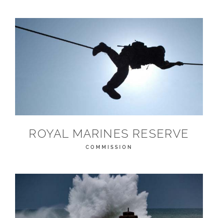
ROYAL MARINES RESERVE
COMMISSION