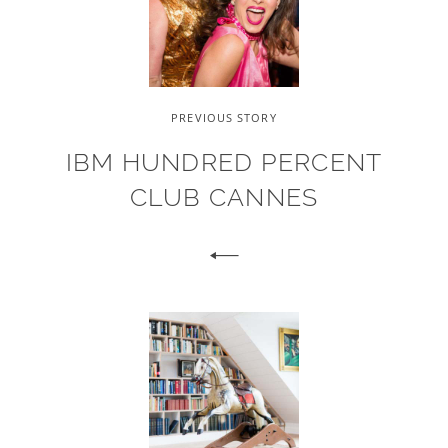
PREVIOUS STORY
IBM HUNDRED PERCENT
CLUB CANNES