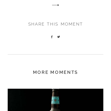
SHARE THIS MOMENT
MORE MOMENTS