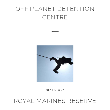
OFF PLANET DETENTION
CENTRE
NEXT STORY
ROYAL MARINES RESERVE