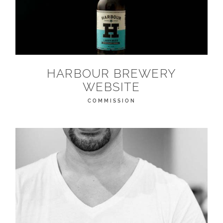
HARBOUR BREWERY
WEBSITE
COMMISSION