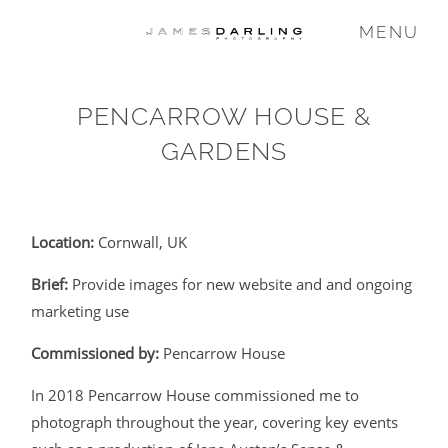
MENU
PENCARROW HOUSE &
COMMISSIONS
GARDENS
WEDDING
Location:
Cornwall, UK
FAMILY
Brief:
Provide images for new website and and ongoing
marketing use
VIDEO
Commissioned by:
Pencarrow House
In 2018 Pencarrow House commissioned me to
ABOUT
photograph throughout the year, covering key events