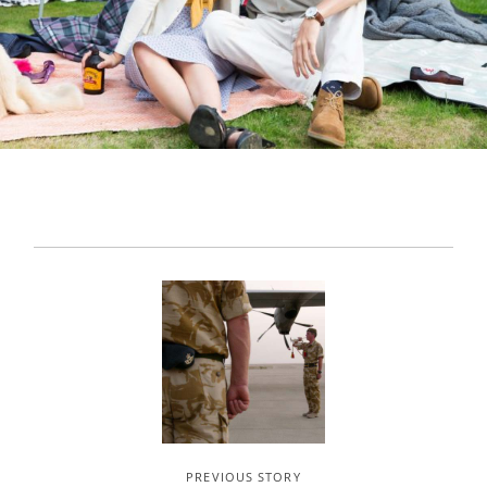
PREVIOUS STORY