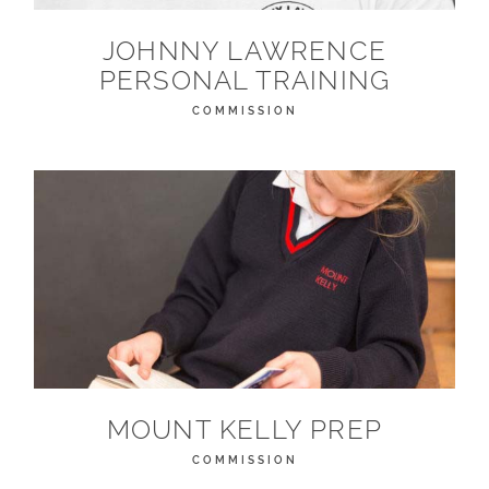
JOHNNY LAWRENCE
PERSONAL TRAINING
COMMISSION
MOUNT KELLY PREP
COMMISSION