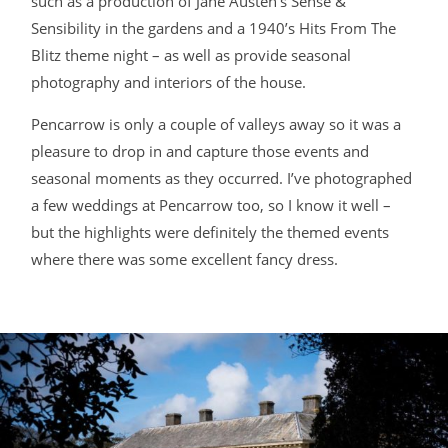
such as a production of Jane Austen’s Sense &
Sensibility in the gardens and a 1940’s Hits From The
BLOG
Blitz theme night – as well as provide seasonal
photography and interiors of the house.
CONTACT
Pencarrow is only a couple of valleys away so it was a
pleasure to drop in and capture those events and
seasonal moments as they occurred. I’ve photographed
a few weddings at Pencarrow too, so I know it well –
but the highlights were definitely the themed events
where there was some excellent fancy dress.
©2026 COPYRIGHT JAMES DARLING