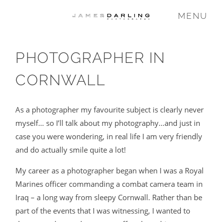
MENU
PHOTOGRAPHER IN
COMMISSIONS
CORNWALL
WEDDING
As a photographer my favourite subject is clearly never
myself… so I’ll talk about my photography…and just in
FAMILY
case you were wondering, in real life I am very friendly
and do actually smile quite a lot!
VIDEO
My career as a photographer began when I was a Royal
Marines officer commanding a combat camera team in
Iraq – a long way from sleepy Cornwall. Rather than be
ABOUT
part of the events that I was witnessing, I wanted to