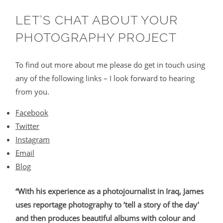
LET’S CHAT ABOUT YOUR
PHOTOGRAPHY PROJECT
To find out more about me please do get in touch using
any of the following links – I look forward to hearing
from you.
Facebook
Twitter
Instagram
Email
Blog
“With his experience as a photojournalist in Iraq, James
uses reportage photography to ‘tell a story of the day’
and then produces beautiful albums with colour and