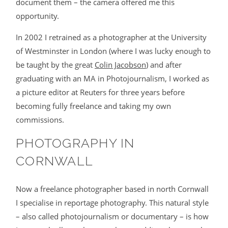
document them – the camera offered me this
BLOG
opportunity.
In 2002 I retrained as a photographer at the University
CONTACT
of Westminster in London (where I was lucky enough to
be taught by the great
Colin Jacobson
) and after
graduating with an MA in Photojournalism, I worked as
a picture editor at Reuters for three years before
becoming fully freelance and taking my own
commissions.
PHOTOGRAPHY IN
©2026 COPYRIGHT JAMES DARLING
CORNWALL
Now a freelance photographer based in north Cornwall
I specialise in reportage photography. This natural style
– also called photojournalism or documentary – is how