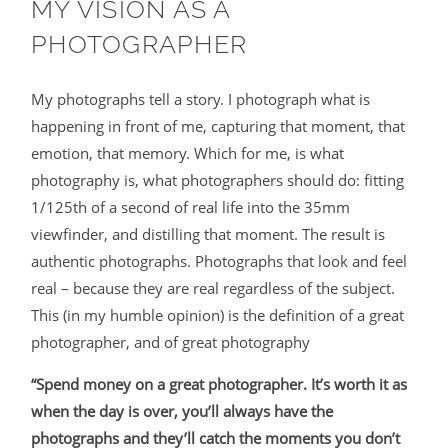
MY VISION AS A
PHOTOGRAPHER
My photographs tell a story. I photograph what is
happening in front of me, capturing that moment, that
emotion, that memory. Which for me, is what
photography is, what photographers should do: fitting
1/125th of a second of real life into the 35mm
viewfinder, and distilling that moment. The result is
authentic photographs. Photographs that look and feel
real – because they are real regardless of the subject.
This (in my humble opinion) is the definition of a great
photographer, and of great photography
“Spend money on a great photographer. It’s worth it as
when the day is over, you’ll always have the
photographs and they’ll catch the moments you don’t