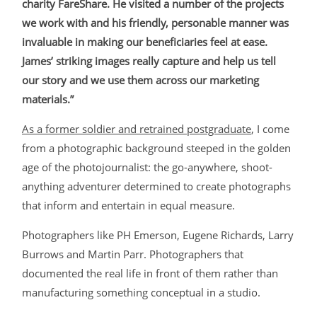
charity FareShare. He visited a number of the projects
we work with and his friendly, personable manner was
invaluable in making our beneficiaries feel at ease.
James’ striking images really capture and help us tell
our story and we use them across our marketing
materials.”
As a former soldier and retrained postgraduate
, I come
from a photographic background steeped in the golden
age of the photojournalist: the go-anywhere, shoot-
anything adventurer determined to create photographs
that inform and entertain in equal measure.
Photographers like PH Emerson, Eugene Richards, Larry
Burrows and Martin Parr. Photographers that
documented the real life in front of them rather than
manufacturing something conceptual in a studio.