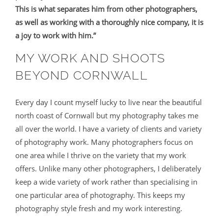
This is what separates him from other photographers,
as well as working with a thoroughly nice company, it is
a joy to work with him.”
MY WORK AND SHOOTS
BEYOND CORNWALL
Every day I count myself lucky to live near the beautiful
north coast of Cornwall but my photography takes me
all over the world. I have a variety of clients and variety
of photography work. Many photographers focus on
one area while I thrive on the variety that my work
offers. Unlike many other photographers, I deliberately
keep a wide variety of work rather than specialising in
one particular area of photography. This keeps my
photography style fresh and my work interesting.