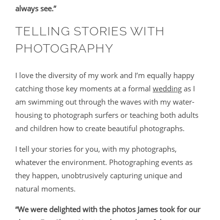
always see.”
TELLING STORIES WITH
PHOTOGRAPHY
I love the diversity of my work and I’m equally happy
catching those key moments at a formal
wedding
as I
am swimming out through the waves with my water-
housing to photograph surfers or teaching both adults
and children how to create beautiful photographs.
I tell your stories for you, with my photographs,
whatever the environment. Photographing events as
they happen, unobtrusively capturing unique and
natural moments.
“We were delighted with the photos James took for our