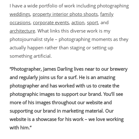
I have a wide portfolio of work including photographing
weddings
,
property interior photo shoots
,
family
occasions
,
corporate events
,
action
,
sport
, and
architecture
. What links this diverse work is my
photojournalist style – photographing moments as they
actually happen rather than staging or setting up
something artificial.
“Photographer, James Darling lives near to our brewery
and regularly joins us for a surf. He is an amazing
photographer and has worked with us to create the
photographic images to support our brand. You’ll see
more of his images throughout our website and
supporting our brand in marketing material. Our
website is a showcase for his work – we love working
with him.”