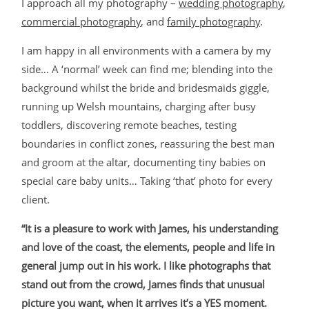
I approach all my photography –
wedding photography
,
commercial photography
, and
family photography
.
I am happy in all environments with a camera by my
side… A ‘normal’ week can find me; blending into the
background whilst the bride and bridesmaids giggle,
running up Welsh mountains, charging after busy
toddlers, discovering remote beaches, testing
boundaries in conflict zones, reassuring the best man
and groom at the altar, documenting tiny babies on
special care baby units… Taking ‘that’ photo for every
client.
“It is a pleasure to work with James, his understanding
and love of the coast, the elements, people and life in
general jump out in his work. I like photographs that
stand out from the crowd, James finds that unusual
picture you want, when it arrives it’s a YES moment.