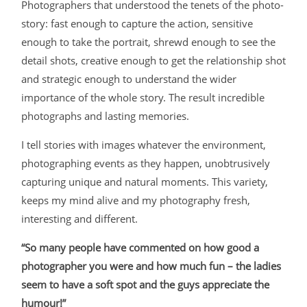
Photographers that understood the tenets of the photo-
story: fast enough to capture the action, sensitive
enough to take the portrait, shrewd enough to see the
detail shots, creative enough to get the relationship shot
and strategic enough to understand the wider
importance of the whole story. The result incredible
photographs and lasting memories.
I tell stories with images whatever the environment,
photographing events as they happen, unobtrusively
capturing unique and natural moments. This variety,
keeps my mind alive and my photography fresh,
interesting and different.
“So many people have commented on how good a
photographer you were and how much fun – the ladies
seem to have a soft spot and the guys appreciate the
humour!”