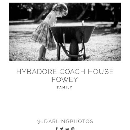
HYBADORE COACH HOUSE
FOWEY
FAMILY
@JDARLINGPHOTOS