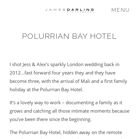
MENU
POLURRIAN BAY HOTEL
COMMISSIONS
WEDDING
I shot Jess & Alex’s sparkly London wedding back in
2012…fast forward four years they and they have
become three, with the arrival of Mali and a first family
FAMILY
holiday at the Polurrian Bay Hotel.
It’s a lovely way to work – documenting a family as it
VIDEO
grows and catching all those intimate moments because
you’ve been there since the beginning.
ABOUT
The Polurrian Bay Hotel, hidden away on the remote