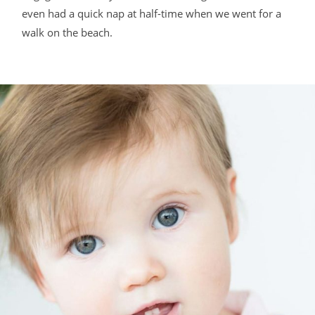
even had a quick nap at half-time when we went for a
walk on the beach.