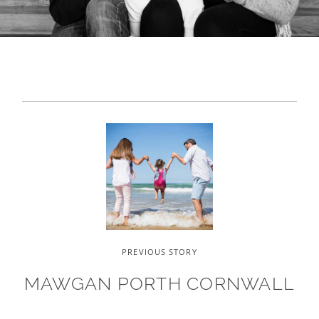
PREVIOUS STORY
MAWGAN PORTH CORNWALL