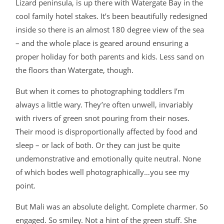
Lizard peninsula, is up there with Watergate Bay in the
BLOG
cool family hotel stakes. It’s been beautifully redesigned
inside so there is an almost 180 degree view of the sea
– and the whole place is geared around ensuring a
CONTACT
proper holiday for both parents and kids. Less sand on
the floors than Watergate, though.
But when it comes to photographing toddlers I’m
always a little wary. They’re often unwell, invariably
with rivers of green snot pouring from their noses.
Their mood is disproportionally affected by food and
©2026 COPYRIGHT JAMES DARLING
sleep – or lack of both. Or they can just be quite
undemonstrative and emotionally quite neutral. None
of which bodes well photographically…you see my
point.
But Mali was an absolute delight. Complete charmer. So
engaged. So smiley. Not a hint of the green stuff. She