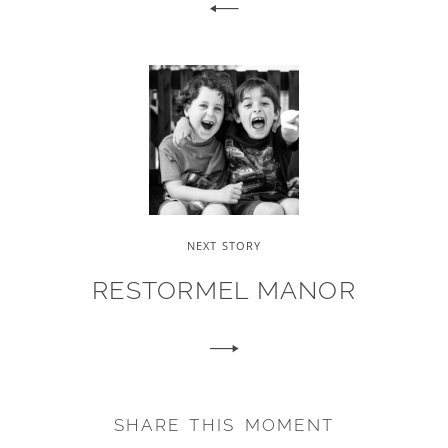
NEXT STORY
RESTORMEL MANOR
SHARE THIS MOMENT