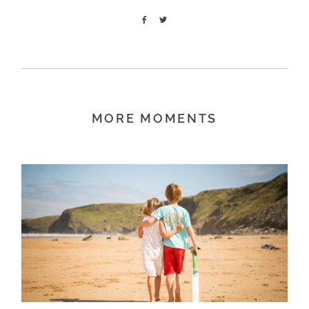
MORE MOMENTS