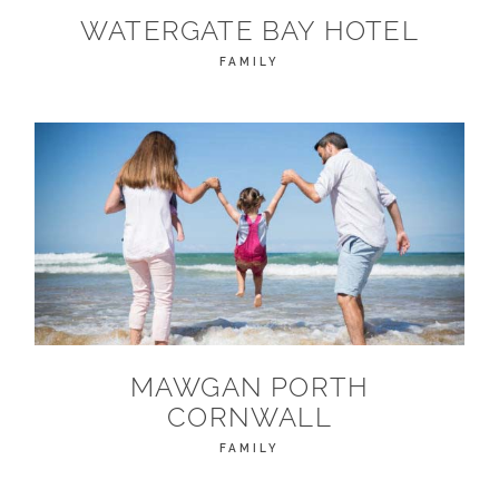
WATERGATE BAY HOTEL
FAMILY
MAWGAN PORTH
CORNWALL
FAMILY