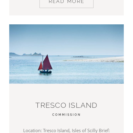
READ MORE
TRESCO ISLAND
COMMISSION
Location: Tresco Island, Isles of Scilly Brief: