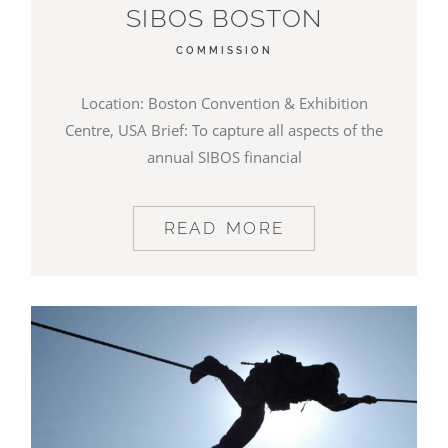
SIBOS BOSTON
COMMISSION
Location: Boston Convention & Exhibition
Centre, USA Brief: To capture all aspects of the
annual SIBOS financial
READ MORE