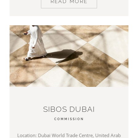
READ MORE
SIBOS DUBAI
COMMISSION
Location: Dubai World Trade Centre, United Arab