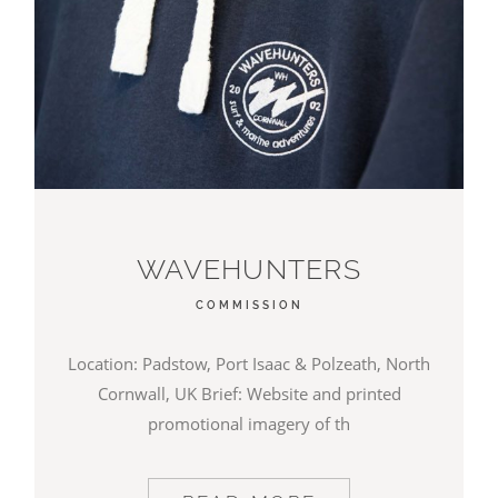
WAVEHUNTERS
COMMISSION
Location: Padstow, Port Isaac & Polzeath, North
Cornwall, UK Brief: Website and printed
promotional imagery of th