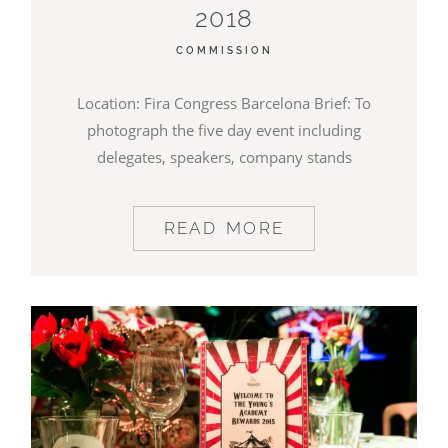
2018
BLOG
COMMISSION
CONTACT
Location: Fira Congress Barcelona Brief: To
photograph the five day event including
delegates, speakers, company stands
READ MORE
©2026 COPYRIGHT JAMES DARLING