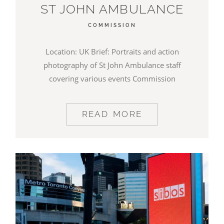
ST JOHN AMBULANCE
COMMISSION
Location: UK Brief: Portraits and action
photography of St John Ambulance staff
covering various events Commission
READ MORE