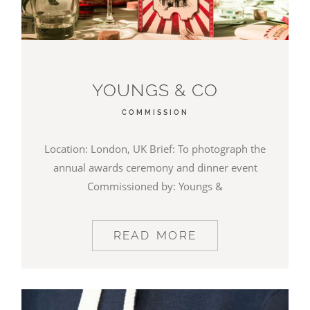
YOUNGS & CO
COMMISSION
Location: London, UK Brief: To photograph the
annual awards ceremony and dinner event
Commissioned by: Youngs &
READ MORE