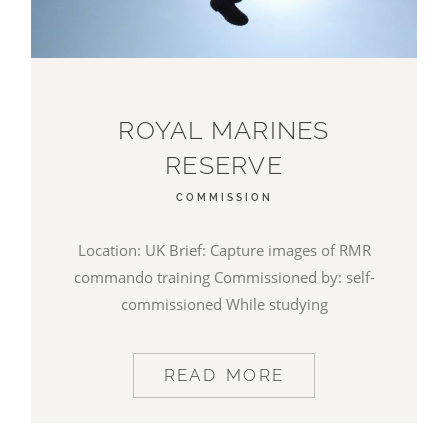
ROYAL MARINES
RESERVE
COMMISSION
Location: UK Brief: Capture images of RMR
commando training Commissioned by: self-
commissioned While studying
READ MORE