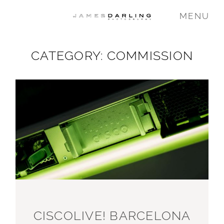
MENU
CATEGORY: COMMISSION
COMMISSIONS
WEDDING
FAMILY
VIDEO
ABOUT
CISCOLIVE! BARCELONA