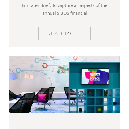
Emirates Brief: To capture all aspects of the
annual SIBOS financial
READ MORE