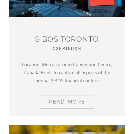
SIBOS TORONTO
COMMISSION
Location: Metro Toronto Convention Centre,
Canada Brief: To capture all aspects of the
annual SIBOS financial confere
READ MORE