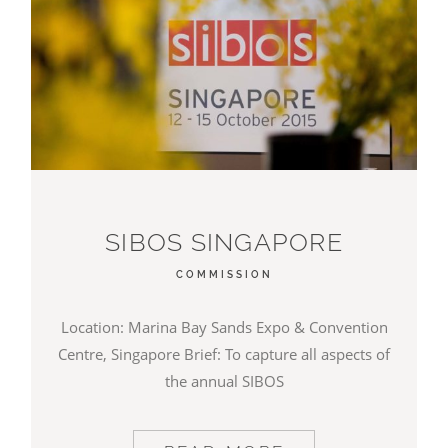
SIBOS SINGAPORE
COMMISSION
Location: Marina Bay Sands Expo & Convention
Centre, Singapore Brief: To capture all aspects of
the annual SIBOS