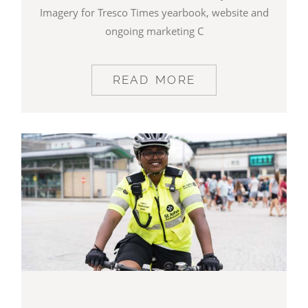
Imagery for Tresco Times yearbook, website and
ongoing marketing C
READ MORE