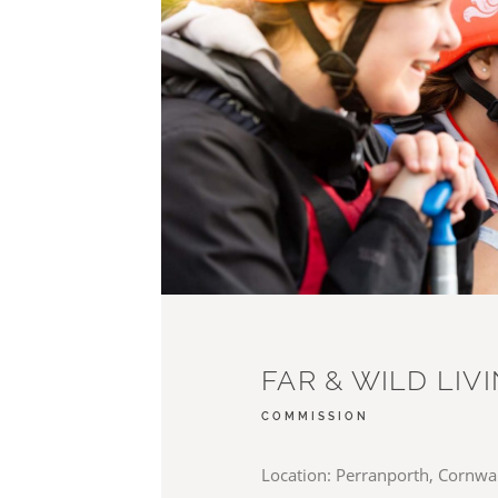
FAR & WILD LIV
COMMISSION
Location: Perranporth, Cornwall