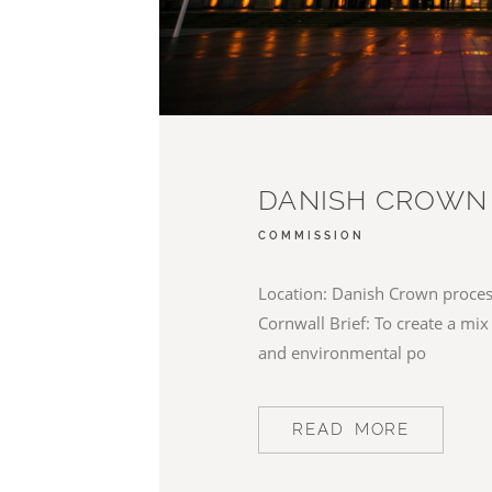
DANISH CROWN
COMMISSION
Location: Danish Crown process
Cornwall Brief: To create a mix
and environmental po
READ MORE