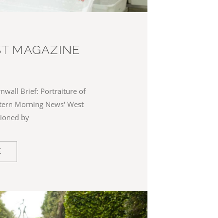
T MAGAZINE
nwall Brief: Portraiture of
stern Morning News' West
ioned by
E