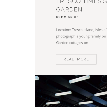
TRESCO TIMES 
GARDEN
COMMISSION
Location: Tresco Island, Isles of 
photograph a young family on 
Garden cottages on
READ MORE