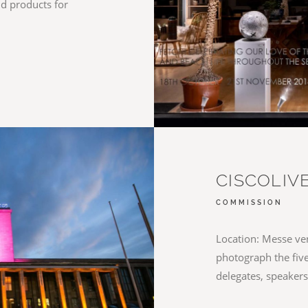
nd products for
CISCOLIVE
COMMISSION
Location: Messe ven
photograph the five
delegates, speaker