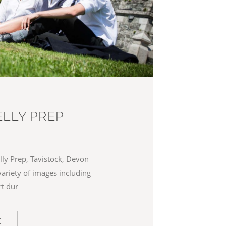
LLY PREP
ly Prep, Tavistock, Devon
variety of images including
rt dur
E