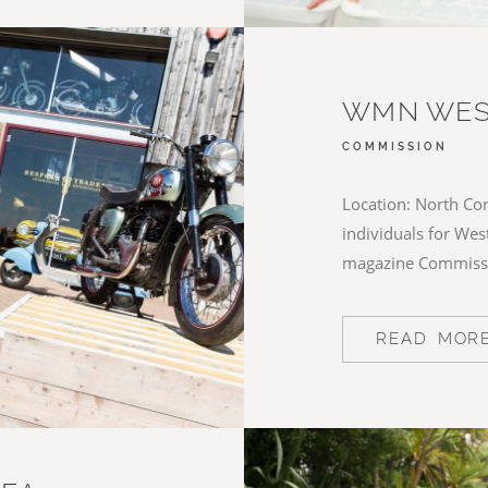
WMN WES
COMMISSION
Location: North Cor
individuals for We
magazine Commiss
READ MOR