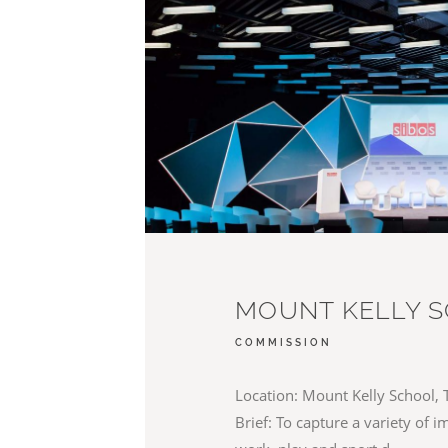
MOUNT KELLY 
COMMISSION
Location: Mount Kelly School, 
Brief: To capture a variety of 