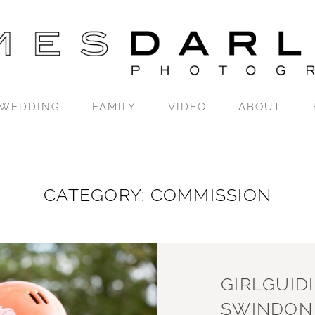
WEDDING
FAMILY
VIDEO
ABOUT
CATEGORY: COMMISSION
GIRLGUID
SWINDON