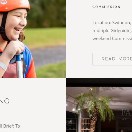
COMMISSION
Location: Swindon, 
multiple Girlguiding
weekend Commiss
READ MOR
ING
 Brief: To