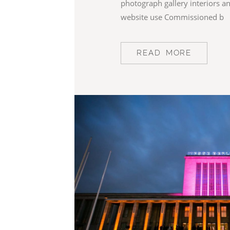
photograph gallery interiors a
website use Commissioned b
READ MORE