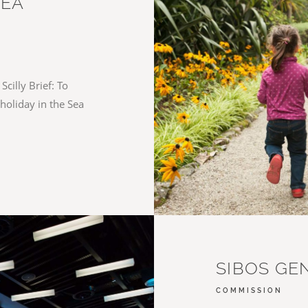
SEA
Scilly Brief: To
holiday in the Sea
SIBOS GE
COMMISSION