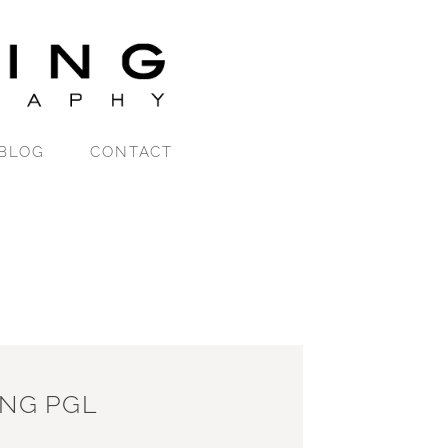
BLOG
CONTACT
ING PGL