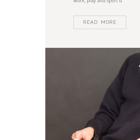
work, play and sport d
READ MORE