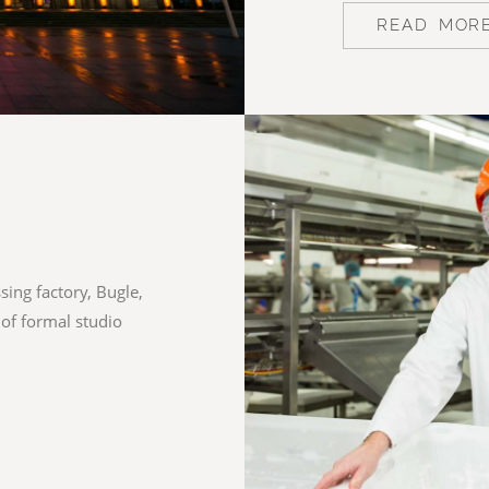
READ MOR
ing factory, Bugle,
 of formal studio