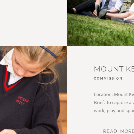
MOUNT KE
COMMISSION
Location: Mount Kel
Brief: To capture a 
work, play and spo
READ MOR