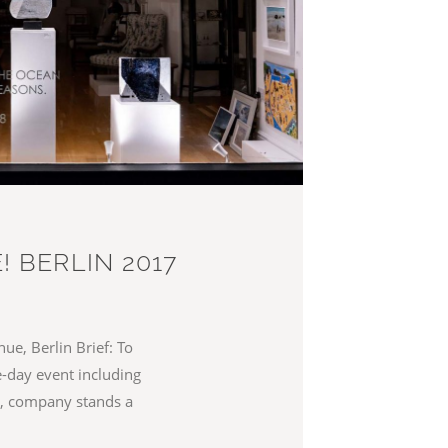
! BERLIN 2017
ue, Berlin Brief: To
-day event including
s, company stands a