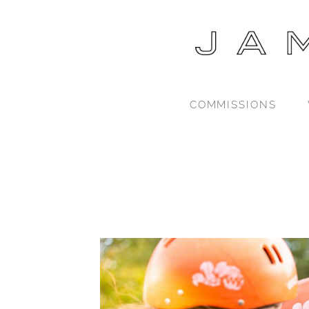
COMMISSIONS