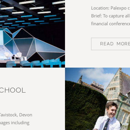
Location: Palexpo c
Brief: To capture a
financial conferenc
READ MOR
SCHOOL
Tavistock, Devon
images including