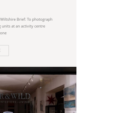
Wiltshire Brief: To photograph
 units at an activity centre
ione
E