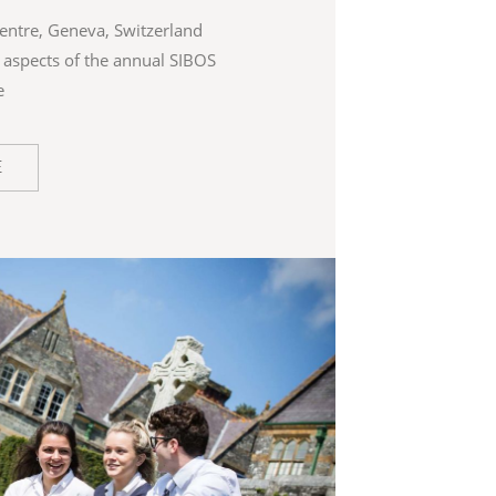
entre, Geneva, Switzerland
ll aspects of the annual SIBOS
e
E