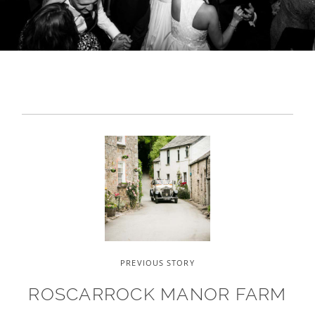
PREVIOUS STORY
ROSCARROCK MANOR FARM