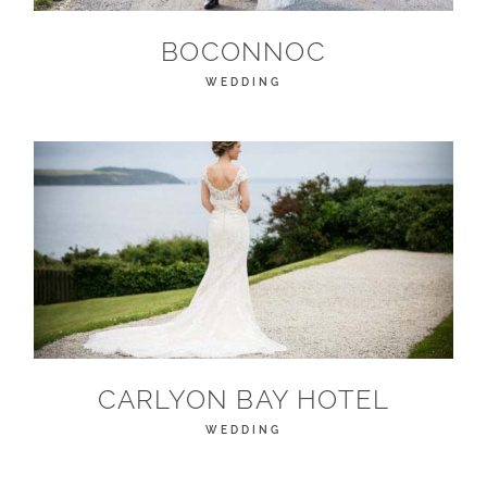
BOCONNOC
WEDDING
CARLYON BAY HOTEL
WEDDING