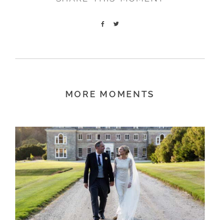
MORE MOMENTS