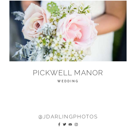
PICKWELL MANOR
WEDDING
@JDARLINGPHOTOS