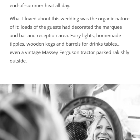
end-of-summer heat all day.
BLOG
What I loved about this wedding was the organic nature
of it: loads of the guests had decorated the marquee
CONTACT
and bar and reception area. Fairy lights, homemade
tipples, wooden kegs and barrels for drinks tables…
even a vintage Massey Ferguson tractor parked rakishly
outside.
©2026 COPYRIGHT JAMES DARLING