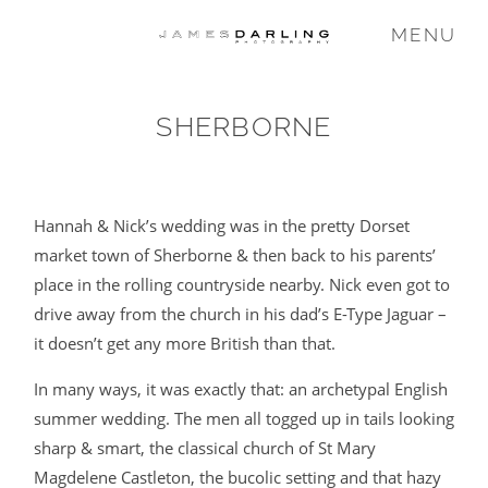
MENU
SHERBORNE
COMMISSIONS
WEDDING
Hannah & Nick’s wedding was in the pretty Dorset
market town of Sherborne & then back to his parents’
place in the rolling countryside nearby. Nick even got to
FAMILY
drive away from the church in his dad’s E-Type Jaguar –
it doesn’t get any more British than that.
VIDEO
In many ways, it was exactly that: an archetypal English
summer wedding. The men all togged up in tails looking
ABOUT
sharp & smart, the classical church of St Mary
Magdelene Castleton, the bucolic setting and that hazy