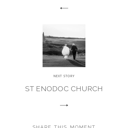
NEXT STORY
ST ENODOC CHURCH
SHARE THIS MOMENT