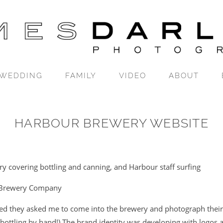
WEDDING
FAMILY
VIDEO
ABOUT
HARBOUR BREWERY WEBSITE
y covering bottling and canning, and Harbour staff surfing
Brewery Company
d they asked me to come into the brewery and photograph their
 bottling by hand!) The brand identity was developing with logos