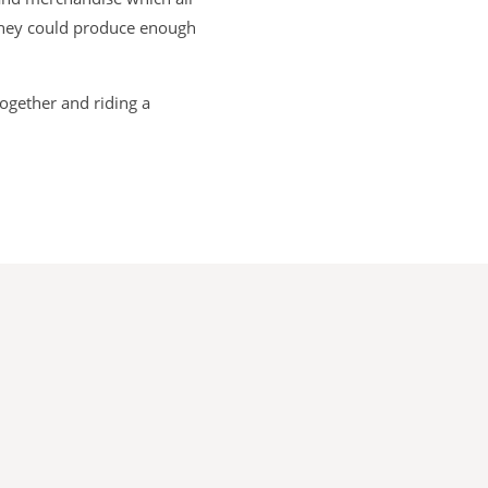
 they could produce enough
together and riding a