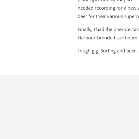
needed recording for a new 
beer for their various supe
Finally, I had the onerous t
Harbour-branded surfboard 
Tough gig. Surfing and beer 