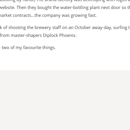
website. Then they bought the water-bottling plant next door so
rmarket contracts…the company was growing fast.
ask of shooting the brewery staff on an October away-day, surfing 
from master-shapers Diplock Phoenix.
– two of my favourite things.