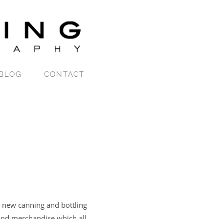
BLOG
CONTACT
 new canning and bottling
 and merchandise which all