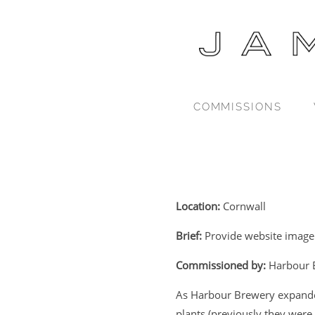
COMMISSIONS
Location:
Cornwall
Brief:
Provide website imager
Commissioned by:
Harbour 
As Harbour Brewery expande
plants (previously they were