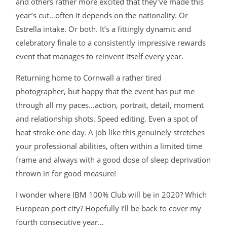
and others rather more excited that they’ve made this
year’s cut…often it depends on the nationality. Or
Estrella intake. Or both. It’s a fittingly dynamic and
celebratory finale to a consistently impressive rewards
event that manages to reinvent itself every year.
Returning home to Cornwall a rather tired
photographer, but happy that the event has put me
through all my paces…action, portrait, detail, moment
and relationship shots. Speed editing. Even a spot of
heat stroke one day. A job like this genuinely stretches
your professional abilities, often within a limited time
frame and always with a good dose of sleep deprivation
thrown in for good measure!
I wonder where IBM 100% Club will be in 2020? Which
European port city? Hopefully I’ll be back to cover my
fourth consecutive year…