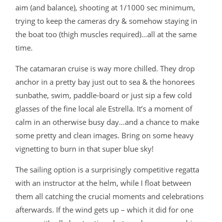
aim (and balance), shooting at 1/1000 sec minimum,
trying to keep the cameras dry & somehow staying in
the boat too (thigh muscles required)…all at the same
time.
The catamaran cruise is way more chilled. They drop
anchor in a pretty bay just out to sea & the honorees
sunbathe, swim, paddle-board or just sip a few cold
glasses of the fine local ale Estrella. It’s a moment of
calm in an otherwise busy day…and a chance to make
some pretty and clean images. Bring on some heavy
vignetting to burn in that super blue sky!
The sailing option is a surprisingly competitive regatta
with an instructor at the helm, while I float between
them all catching the crucial moments and celebrations
afterwards. If the wind gets up – which it did for one