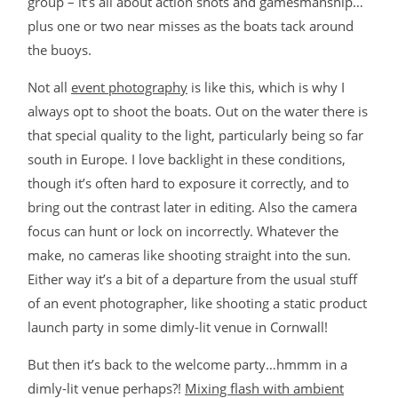
group – it’s all about action shots and gamesmanship…
plus one or two near misses as the boats tack around
the buoys.
Not all
event photography
is like this, which is why I
always opt to shoot the boats. Out on the water there is
that special quality to the light, particularly being so far
south in Europe. I love backlight in these conditions,
though it’s often hard to exposure it correctly, and to
bring out the contrast later in editing. Also the camera
focus can hunt or lock on incorrectly. Whatever the
make, no cameras like shooting straight into the sun.
Either way it’s a bit of a departure from the usual stuff
of an event photographer, like shooting a static product
launch party in some dimly-lit venue in Cornwall!
But then it’s back to the welcome party…hmmm in a
dimly-lit venue perhaps?!
Mixing flash with ambient