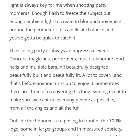
light
is always key for me when shooting party
moments. Enough flash to freeze the subject but
enough ambient light to create to blur and movement
around the perimeters…it’s a delicate balance and
you’ve gotta be quick to catch it.
The closing party is always an impressive event.
Dancers, magicians, performers, music, elaborate food
halls and multiple bars. All beautifully designed,
beautifully built and beautifully lit. A lot to cover…and
that’s before anyone turns up to enjoy it. Sometimes
there are three of us covering this long evening event to
make sure we capture as many people as possible,
from all the angles and all the fun.
Outside the honorees are posing in front of the 100%
logo, some in larger groups and in measured sobriety,