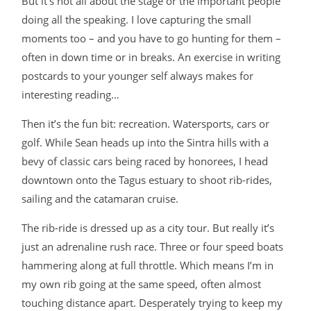
But it’s not all about the stage or the important people
doing all the speaking. I love capturing the small
moments too – and you have to go hunting for them –
often in down time or in breaks. An exercise in writing
postcards to your younger self always makes for
interesting reading…
Then it’s the fun bit: recreation. Watersports, cars or
golf. While Sean heads up into the Sintra hills with a
bevy of classic cars being raced by honorees, I head
downtown onto the Tagus estuary to shoot rib-rides,
sailing and the catamaran cruise.
The rib-ride is dressed up as a city tour. But really it’s
just an adrenaline rush race. Three or four speed boats
hammering along at full throttle. Which means I’m in
my own rib going at the same speed, often almost
touching distance apart. Desperately trying to keep my