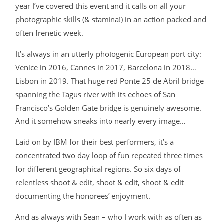
year I’ve covered this event and it calls on all your
photographic skills (& stamina!) in an action packed and
often frenetic week.
It’s always in an utterly photogenic European port city:
Venice in 2016, Cannes in 2017, Barcelona in 2018…
Lisbon in 2019. That huge red Ponte 25 de Abril bridge
spanning the Tagus river with its echoes of San
Francisco’s Golden Gate bridge is genuinely awesome.
And it somehow sneaks into nearly every image…
Laid on by IBM for their best performers, it’s a
concentrated two day loop of fun repeated three times
for different geographical regions. So six days of
relentless shoot & edit, shoot & edit, shoot & edit
documenting the honorees’ enjoyment.
And as always with Sean – who I work with as often as