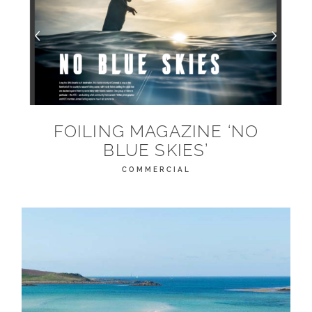
FOILING MAGAZINE ‘NO
BLUE SKIES’
COMMERCIAL