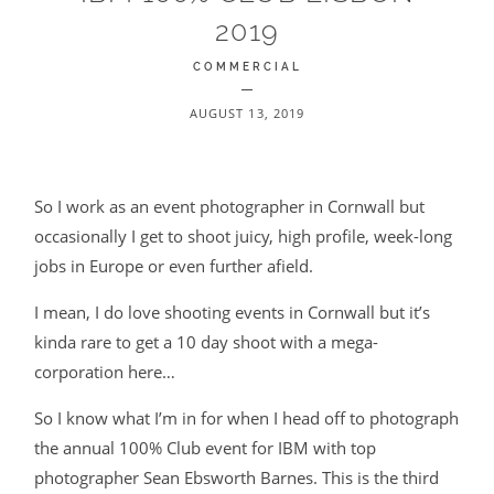
2019
BLOG
COMMERCIAL
CONTACT
AUGUST 13, 2019
So I work as an event photographer in Cornwall but
occasionally I get to shoot juicy, high profile, week-long
jobs in Europe or even further afield.
©2026 COPYRIGHT JAMES DARLING
I mean, I do love shooting events in Cornwall but it’s
kinda rare to get a 10 day shoot with a mega-
corporation here…
So I know what I’m in for when I head off to photograph
the annual 100% Club event for IBM with top
photographer Sean Ebsworth Barnes. This is the third