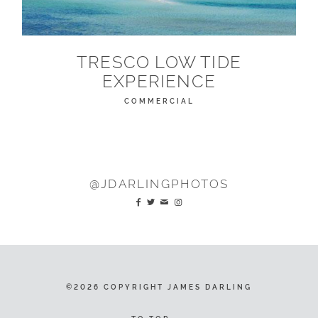
TRESCO LOW TIDE
EXPERIENCE
COMMERCIAL
@JDARLINGPHOTOS
©2026 COPYRIGHT JAMES DARLING