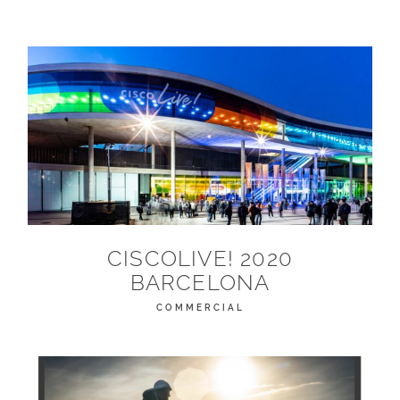
CISCOLIVE! 2020
BARCELONA
COMMERCIAL