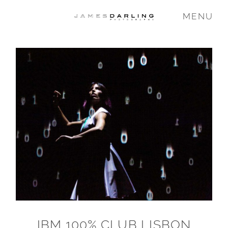
MENU
COMMISSIONS
WEDDING
FAMILY
VIDEO
ABOUT
IBM 100% CLUB LISBON