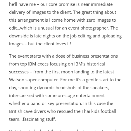
he’ll have me – our core promise is near immediate
delivery of images to the client. The great thing about
this arrangement is I come home with zero images to
edit…which is unusual for an event photographer. The
downside is late nights on the job editing and uploading
images – but the client loves it!
The event starts with a dose of business presentations
from top IBM execs focusing on IBM’s historical
successes – from the first moon landing to the latest
Watson super-computer. For me it’s a gentle start to the
day, shooting dynamic headshots of the speakers,
interspersed with some on-stage entertainment
whether a band or key presentation. In this case the
British cave divers who rescued the Thai kids football
team…fascinating stuff.