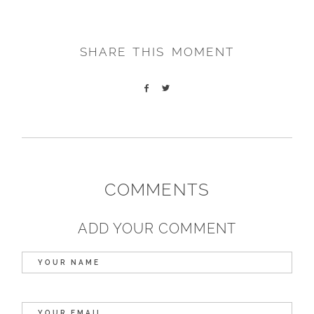
SHARE THIS MOMENT
COMMENTS
ADD YOUR COMMENT