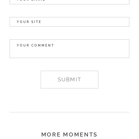
MORE MOMENTS