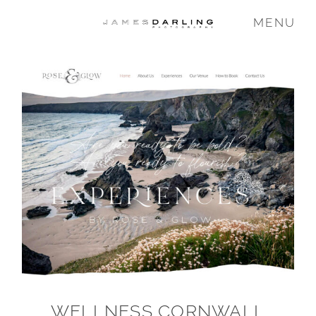
MENU
COMMISSIONS
WEDDING
FAMILY
VIDEO
ABOUT
WELLNESS CORNWALL