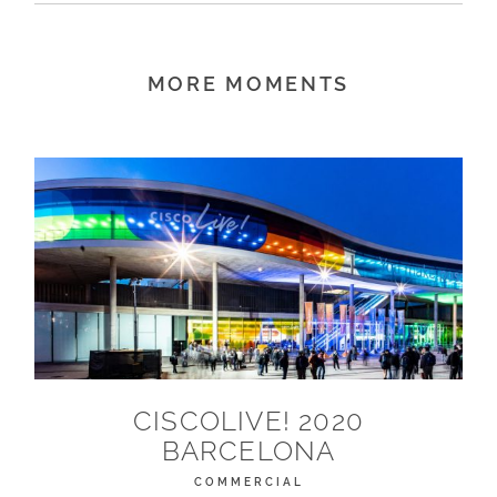
MORE MOMENTS
CISCOLIVE! 2020
BARCELONA
COMMERCIAL