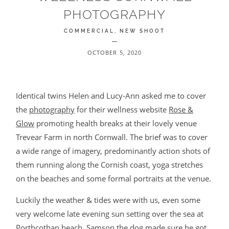
PHOTOGRAPHY
BLOG
COMMERCIAL
NEW SHOOT
CONTACT
OCTOBER 5, 2020
Identical twins Helen and Lucy-Ann asked me to cover
the
photography
for their wellness website
Rose &
Glow
promoting health breaks at their lovely venue
Trevear Farm in north Cornwall. The brief was to cover
©2026 COPYRIGHT JAMES DARLING
a wide range of imagery, predominantly action shots of
them running along the Cornish coast, yoga stretches
on the beaches and some formal portraits at the venue.
Luckily the weather & tides were with us, even some
very welcome late evening sun setting over the sea at
Porthcothan beach. Samson the dog made sure he got