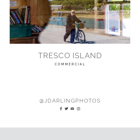
TRESCO ISLAND
COMMERCIAL
@JDARLINGPHOTOS