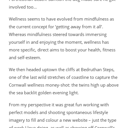
involved too…
Wellness seems to have evolved from mindfulness as
the current concept for ‘getting away from it all’.
Whereas mindfulness steered towards immersing
yourself in and enjoying the moment, wellness has
more specific, direct aims to boost your health, fitness
and self-esteem.
We then headed uptown the cliffs at Bedruthan Steps,
one of the last wild stretches of coastline to capture the
Cornwall wellness money-shot: the twins high up above
the sea backlit golden evening light.
From my perspective it was great fun working with
perfect models and shooting spontaneous lifestyle
imagery to fill and colour a new website – just the type
of work I love doing, as well as showing off Cornwall’s