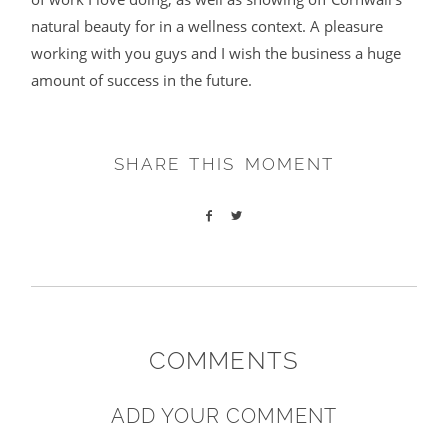
natural beauty for in a wellness context. A pleasure
working with you guys and I wish the business a huge
amount of success in the future.
SHARE THIS MOMENT
COMMENTS
ADD YOUR COMMENT