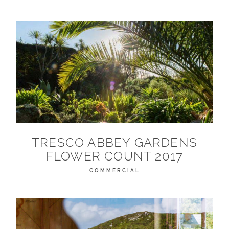
TRESCO ABBEY GARDENS
FLOWER COUNT 2017
COMMERCIAL