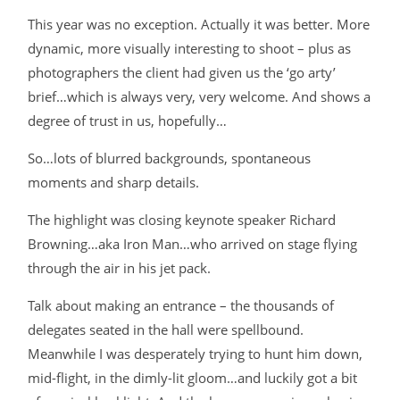
This year was no exception. Actually it was better. More
dynamic, more visually interesting to shoot – plus as
photographers the client had given us the ‘go arty’
brief…which is always very, very welcome. And shows a
degree of trust in us, hopefully…
So…lots of blurred backgrounds, spontaneous
moments and sharp details.
The highlight was closing keynote speaker Richard
Browning…aka Iron Man…who arrived on stage flying
through the air in his jet pack.
Talk about making an entrance – the thousands of
delegates seated in the hall were spellbound.
Meanwhile I was desperately trying to hunt him down,
mid-flight, in the dimly-lit gloom…and luckily got a bit