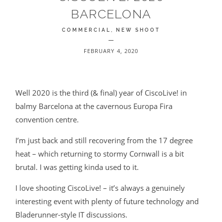
BARCELONA
BLOG
COMMERCIAL
NEW SHOOT
CONTACT
FEBRUARY 4, 2020
Well 2020 is the third (& final) year of CiscoLive! in
balmy Barcelona at the cavernous Europa Fira
convention centre.
©2026 COPYRIGHT JAMES DARLING
I’m just back and still recovering from the 17 degree
heat – which returning to stormy Cornwall is a bit
brutal. I was getting kinda used to it.
I love shooting CiscoLive! – it’s always a genuinely
interesting event with plenty of future technology and
Bladerunner-style IT discussions.