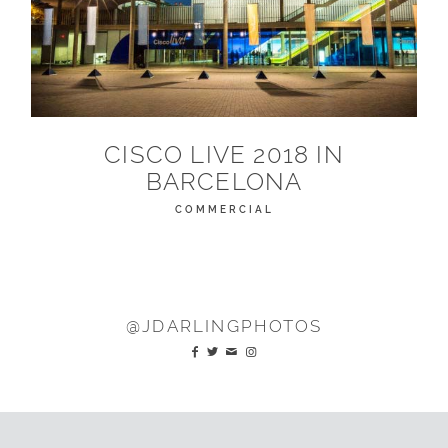
CISCO LIVE 2018 IN
BARCELONA
COMMERCIAL
@JDARLINGPHOTOS