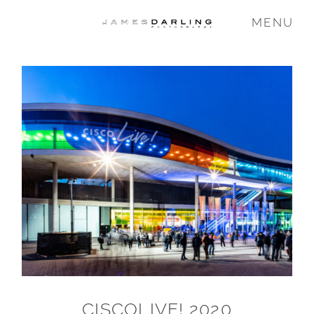
MENU
COMMISSIONS
WEDDING
FAMILY
VIDEO
ABOUT
CISCOLIVE! 2020