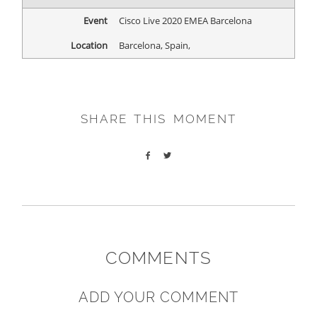
Event
Cisco Live 2020 EMEA Barcelona
Location
Barcelona, Spain
,
SHARE THIS MOMENT
COMMENTS
ADD YOUR COMMENT