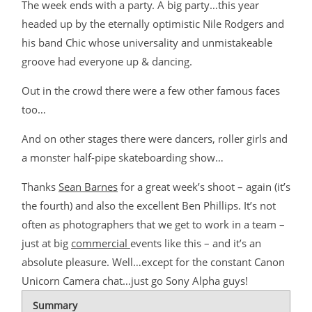
The week ends with a party. A big party…this year
headed up by the eternally optimistic Nile Rodgers and
his band Chic whose universality and unmistakeable
groove had everyone up & dancing.
Out in the crowd there were a few other famous faces
too…
And on other stages there were dancers, roller girls and
a monster half-pipe skateboarding show…
Thanks
Sean Barnes
for a great week’s shoot – again (it’s
the fourth) and also the excellent Ben Phillips. It’s not
often as photographers that we get to work in a team –
just at big
commercial
events like this – and it’s an
absolute pleasure. Well…except for the constant Canon
Unicorn Camera chat…just go Sony Alpha guys!
Summary