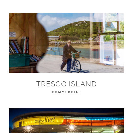
TRESCO ISLAND
COMMERCIAL