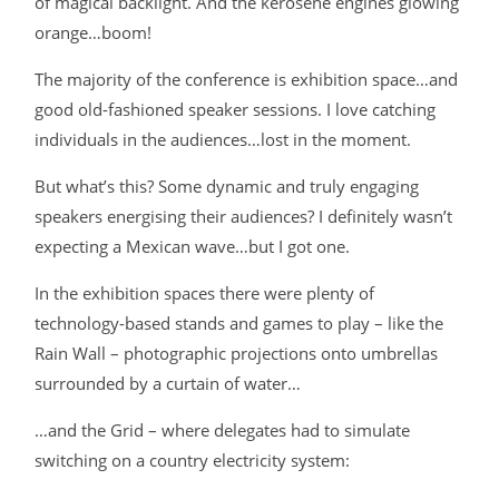
of magical backlight. And the kerosene engines glowing
orange…boom!
The majority of the conference is exhibition space…and
good old-fashioned speaker sessions. I love catching
individuals in the audiences…lost in the moment.
But what’s this? Some dynamic and truly engaging
speakers energising their audiences? I definitely wasn’t
expecting a Mexican wave…but I got one.
In the exhibition spaces there were plenty of
technology-based stands and games to play – like the
Rain Wall – photographic projections onto umbrellas
surrounded by a curtain of water…
…and the Grid – where delegates had to simulate
switching on a country electricity system: