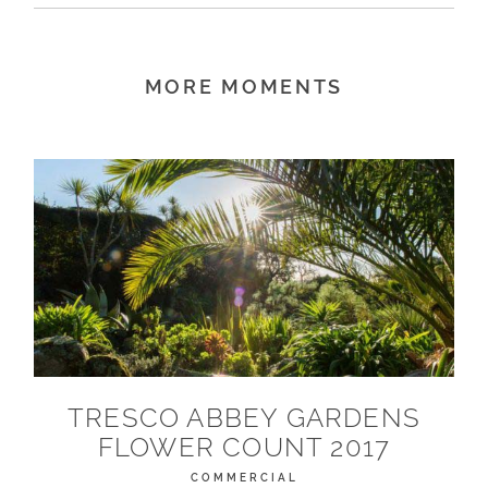
MORE MOMENTS
TRESCO ABBEY GARDENS
FLOWER COUNT 2017
COMMERCIAL