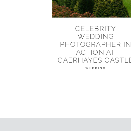
CELEBRITY
WEDDING
PHOTOGRAPHER I
ACTION AT
CAERHAYES CASTL
WEDDING