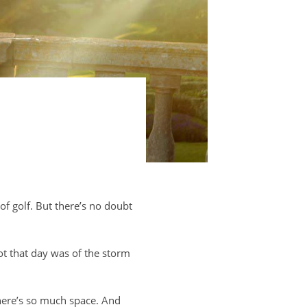
 of golf. But there’s no doubt
ot that day was of the storm
There’s so much space. And