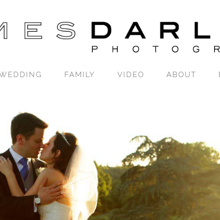
WEDDING
FAMILY
VIDEO
ABOUT