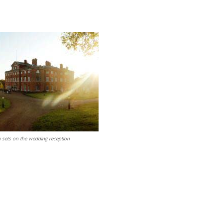
n sets on the wedding reception