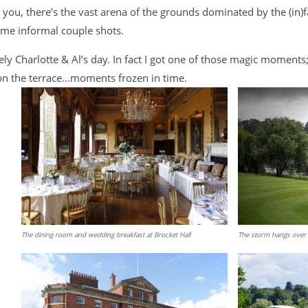
w you, there’s the vast arena of the grounds dominated by the (in
some informal couple shots.
y Charlotte & Al’s day. In fact I got one of those magic moments; 
on the terrace…moments frozen in time.
The dining room and wedding breakfast at Brocket Hall
The storm hangs over 