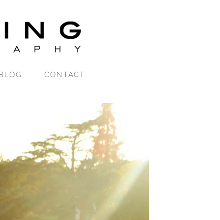
BLOG
CONTACT