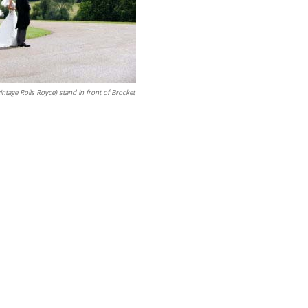
intage Rolls Royce) stand in front of Brocket