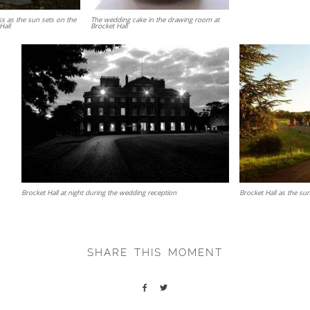
ss as the sun sets on the
The wedding cake in the drawing room at
Hall
Brocket Hall
Brocket Hall at night during the wedding reception
Brocket Hall as the su
SHARE THIS MOMENT