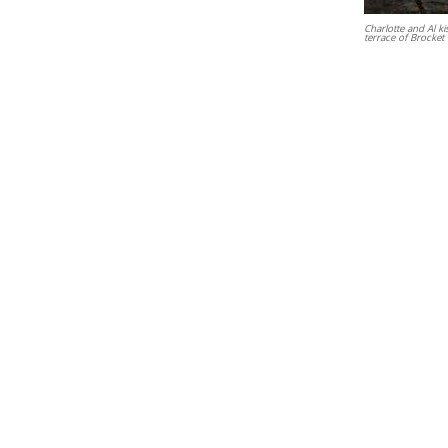
Charlotte and Al ki
terrace of Brocket 