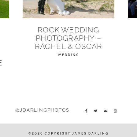
ROCK WEDDING
PHOTOGRAPHY –
N
RACHEL & OSCAR
WEDDING
E
@JDARLINGPHOTOS
©2026 COPYRIGHT JAMES DARLING