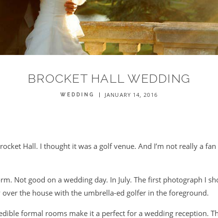
BROCKET HALL WEDDING
JANUARY 14, 2016
WEDDING
rocket Hall. I thought it was a golf venue. And I’m not really a fan
orm. Not good on a wedding day. In July. The first photograph I sh
 over the house with the umbrella-ed golfer in the foreground.
redible formal rooms make it a perfect for a wedding reception. 