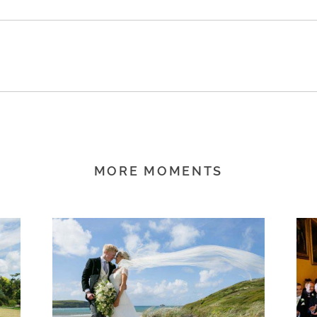
MORE MOMENTS