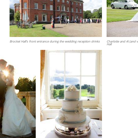
Brocket Hall’s front entrance during the wedding reception drinks
Charlotte and Al (and v
Hall