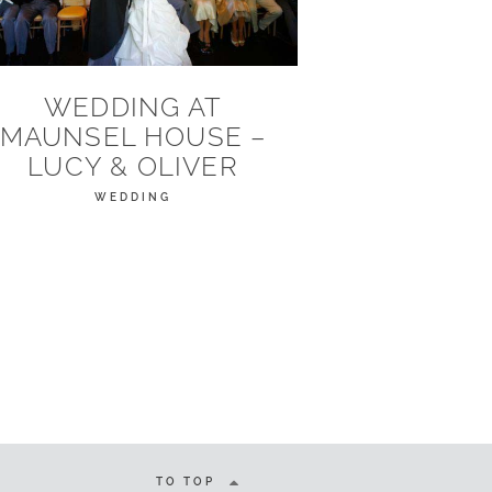
WEDDING AT
MAUNSEL HOUSE –
LUCY & OLIVER
WEDDING
TO TOP