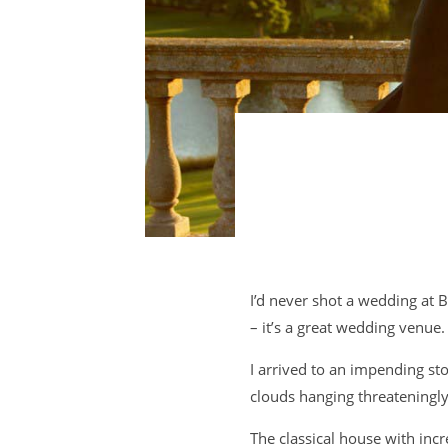
I’d never shot a wedding at B
– it’s a great wedding venue.
I arrived to an impending st
clouds hanging threateningly
The classical house with inc