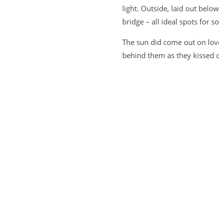
light. Outside, laid out belo
bridge – all ideal spots for 
The sun did come out on lovel
behind them as they kissed 