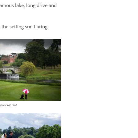
)famous lake, long drive and
the setting sun flaring
Brocket Hall