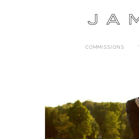
COMMISSIONS