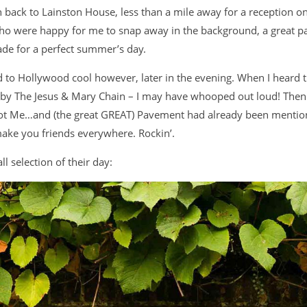
 back to Lainston House, less than a mile away for a reception o
who were happy for me to snap away in the background, a great pa
ade for a perfect summer’s day.
d to Hollywood cool however, later in the evening. When I heard 
ey by The Jesus & Mary Chain – I may have whooped out loud! The
Got Me…and (the great GREAT) Pavement had already been mention
make you friends everywhere. Rockin’.
l selection of their day: