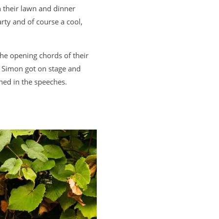
n their lawn and dinner
rty and of course a cool,
the opening chords of their
n Simon got on stage and
ed in the speeches.