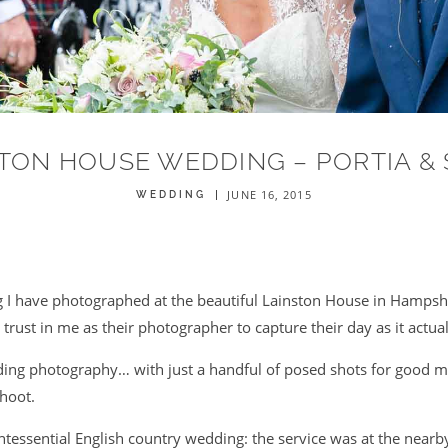
TON HOUSE WEDDING – PORTIA &
JUNE 16, 2015
WEDDING
 I have photographed at the beautiful Lainston House in Hampshi
 trust in me as their photographer to capture their day as it actu
ding photography… with just a handful of posed shots for good m
shoot.
ntessential English country wedding: the service was at the nearby