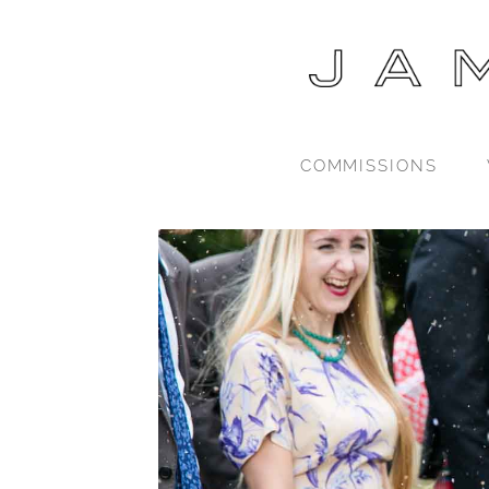
COMMISSIONS