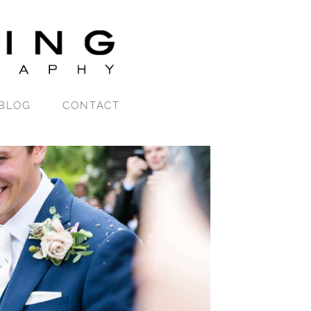
BLOG
CONTACT