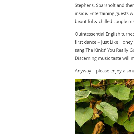
Stephens, Sparsholt and then
inside. Entertaining guests 
beautiful & chilled couple m
Quintessential English turne
first dance – Just Like Hon
sang The Kinks’ You Really 
Discerning music taste will 
Anyway – please enjoy a smal