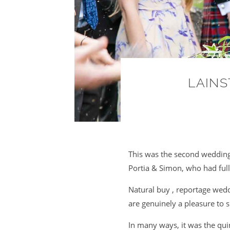
LAINS
This was the second wedding
Portia & Simon, who had full
Natural buy , reportage wed
are genuinely a pleasure to 
In many ways, it was the qui