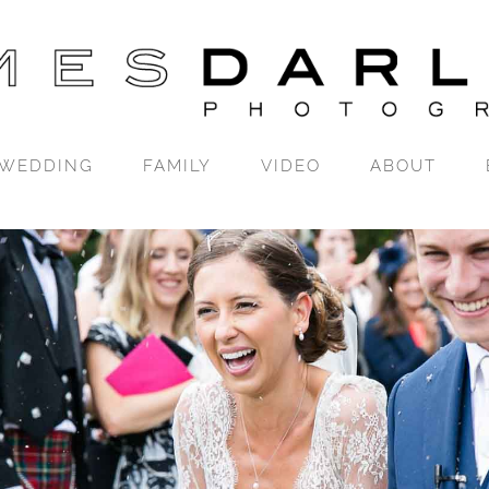
WEDDING
FAMILY
VIDEO
ABOUT