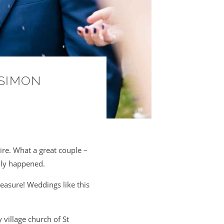
 SIMON
re. What a great couple –
ally happened.
easure! Weddings like this
 village church of St