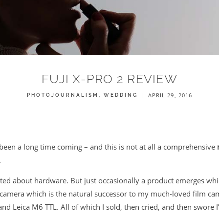
FUJI X-PRO 2 REVIEW
APRIL 29, 2016
PHOTOJOURNALISM
WEDDING
een a long time coming – and this is not at all a comprehensive
.
cited about hardware. But just occasionally a product emerges whi
 a camera which is the natural successor to my much-loved film c
nd Leica M6 TTL. All of which I sold, then cried, and then swore 