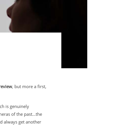
review
, but more a first,
ch is genuinely
ameras of the past…the
I’d always get another