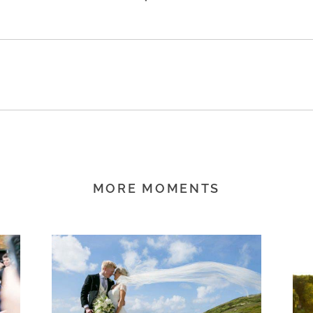
MORE MOMENTS