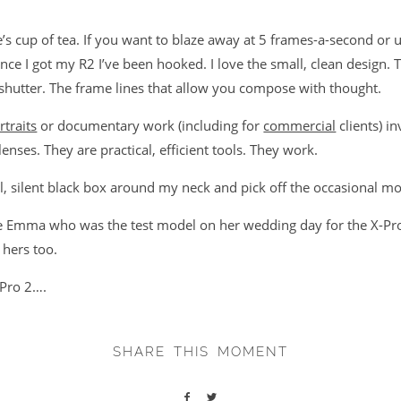
’s cup of tea. If you want to blaze away at 5 frames-a-second or 
ince I got my R2 I’ve been hooked. I love the small, clean design. T
 shutter. The frame lines that allow you compose with thought.
rtraits
or documentary work (including for
commercial
clients) i
nses. They are practical, efficient tools. They work.
l, silent black box around my neck and pick off the occasional mo
de Emma who was the test model on her wedding day for the X-Pro
 hers too.
-Pro 2….
SHARE THIS MOMENT