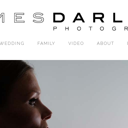
WEDDING
FAMILY
VIDEO
ABOUT