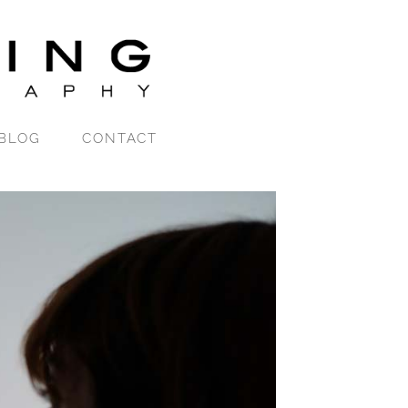
BLOG
CONTACT