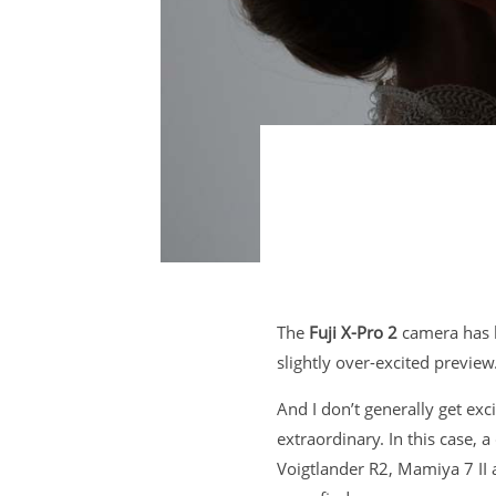
The
Fuji X-Pro 2
camera has b
slightly over-excited preview
And I don’t generally get ex
extraordinary. In this case,
Voigtlander R2, Mamiya 7 II a