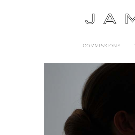
COMMISSIONS