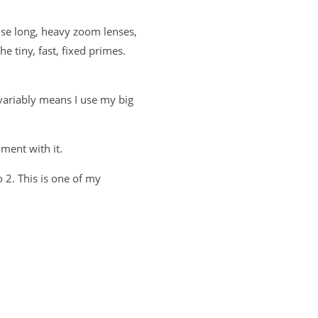
use long, heavy zoom lenses,
he tiny, fast, fixed primes.
nvariably means I use my big
ment with it.
 2. This is one of my