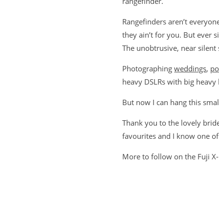
rangefinder.
Rangefinders aren’t everyone
they ain’t for you. But ever s
The unobtrusive, near silent
Photographing
weddings
,
po
heavy DSLRs with big heavy le
But now I can hang this smal
Thank you to the lovely bri
favourites and I know one of
More to follow on the Fuji X