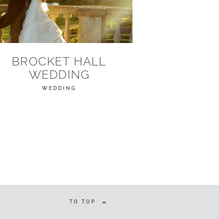
BROCKET HALL
WEDDING
WEDDING
TO TOP