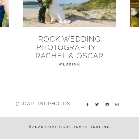
ROCK WEDDING
A
PHOTOGRAPHY –
RACHEL & OSCAR
WEDDING
@JDARLINGPHOTOS
©2026 COPYRIGHT JAMES DARLING