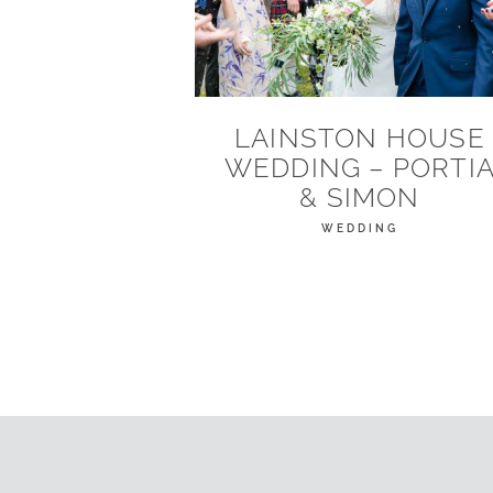
LAINSTON HOUSE
WEDDING – PORTI
& SIMON
WEDDING