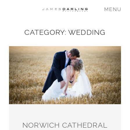
MENU
CATEGORY: WEDDING
COMMISSIONS
WEDDING
FAMILY
VIDEO
ABOUT
NORWICH CATHEDRAL