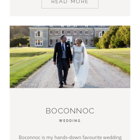
READ MORE
BOCONNOC
WEDDING
Boconnoc is my hands-down favourite wedding