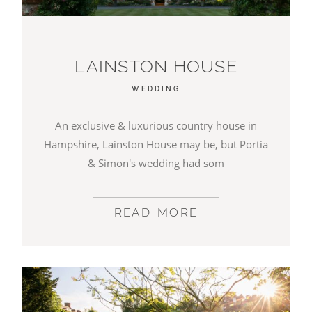
LAINSTON HOUSE
WEDDING
An exclusive & luxurious country house in
Hampshire, Lainston House may be, but Portia
& Simon's wedding had som
READ MORE