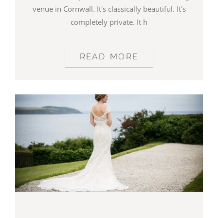
venue in Cornwall. It's classically beautiful. It's
completely private. It h
READ MORE