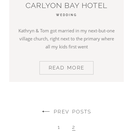
CARLYON BAY HOTEL
WEDDING
Kathryn & Tom got married in my next-but-one
village church, right next to the primary where
all my kids first went
READ MORE
PREV POSTS
1
2