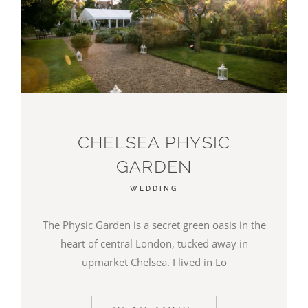
CHELSEA PHYSIC
GARDEN
WEDDING
The Physic Garden is a secret green oasis in the
heart of central London, tucked away in
upmarket Chelsea. I lived in Lo