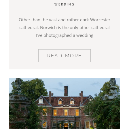
WEDDING
BLOG
Other than the vast and rather dark Worcester
cathedral, Norwich is the only other cathedral
CONTACT
I've photographed a wedding
READ MORE
©2026 COPYRIGHT JAMES DARLING