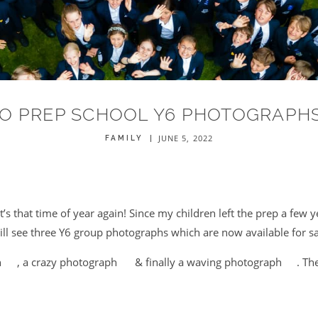
O PREP SCHOOL Y6 PHOTOGRAPHS
JUNE 5, 2022
FAMILY
’s that time of year again! Since my children left the prep a few ye
ll see three Y6 group photographs which are now available for sa
h
, a crazy photograph
& finally a waving photograph
. Th