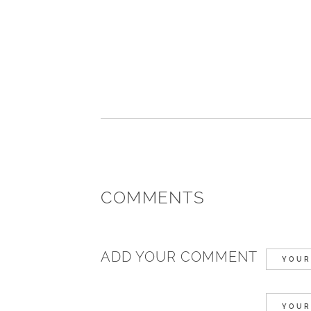
COMMENTS
ADD YOUR COMMENT