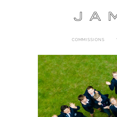
COMMISSIONS