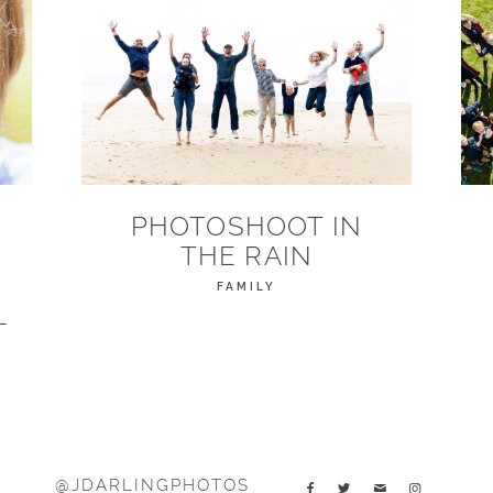
PHOTOSHOOT IN
THE RAIN
FAMILY
L
@JDARLINGPHOTOS