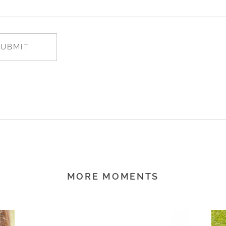
MORE MOMENTS