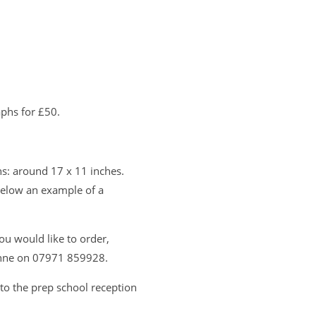
phs for £50.
s: around 17 x 11 inches.
below an example of a
ou would like to order,
zanne on 07971 859928.
to the prep school reception