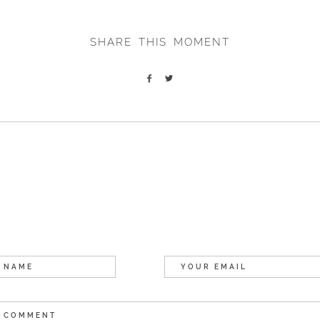
SHARE THIS MOMENT