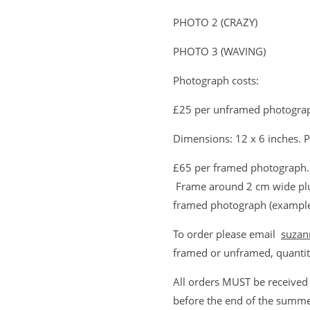
PHOTO 2 (CRAZY)
PHOTO 3 (WAVING)
Photograph costs:
£25 per unframed photograp
Dimensions: 12 x 6 inches. P
£65 per framed photograph. 
Frame around 2 cm wide plu
framed photograph (example 
To order please email
suzan
framed or unframed, quantit
All orders MUST be received
before the end of the summe