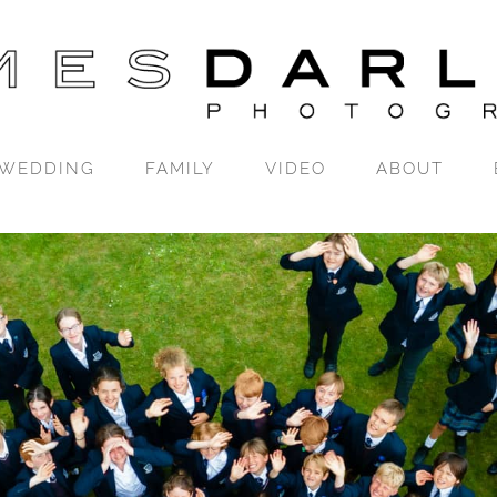
WEDDING
FAMILY
VIDEO
ABOUT