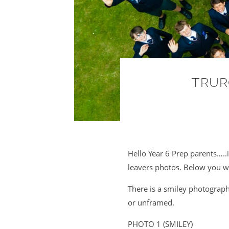
TRUR
Hello Year 6 Prep parents…..it
leavers photos. Below you wi
There is a smiley photograp
or unframed.
PHOTO 1 (SMILEY)