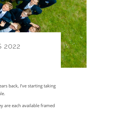
 2022
ars back, I’ve starting taking
le.
ey are each available framed