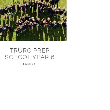
TRURO PREP
SCHOOL YEAR 6
FAMILY