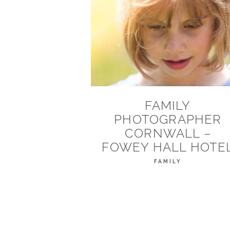
FAMILY
PHOTOGRAPHER
CORNWALL –
FOWEY HALL HOTE
FAMILY