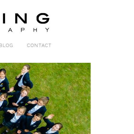
BLOG
CONTACT