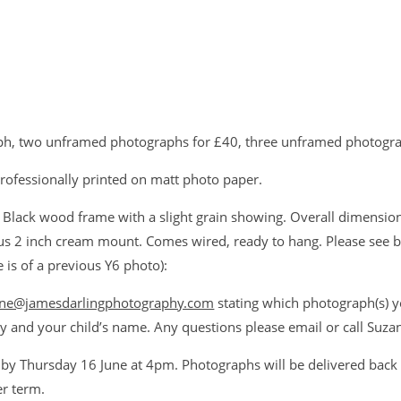
h, two unframed photographs for £40, three unframed photogra
rofessionally printed on matt photo paper.
Black wood frame with a slight grain showing. Overall dimension
s 2 inch cream mount. Comes wired, ready to hang. Please see 
is of a previous Y6 photo):
ne@jamesdarlingphotography.com
stating which photograph(s) y
y and your child’s name. Any questions please email or call Su
 by Thursday 16 June at 4pm. Photographs will be delivered back 
r term.